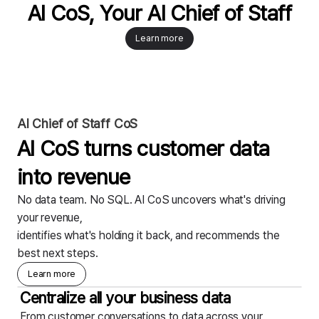
AI CoS, Your AI Chief of Staff
Learn more
AI Chief of Staff CoS
AI CoS turns customer data
into revenue
No data team. No SQL. AI CoS uncovers what's driving
your revenue,
identifies what's holding it back, and recommends the
best next steps.
Learn more
Centralize all your business data
From customer conversations to data across your