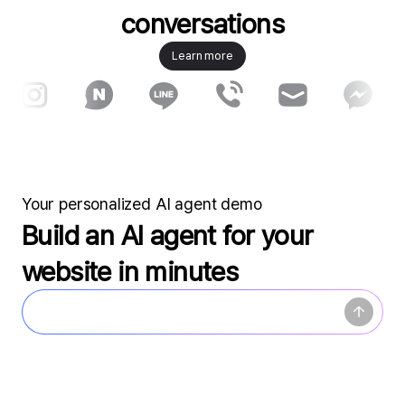
conversations
Learn more
Your personalized AI agent demo
Build an AI agent for your
website in minutes