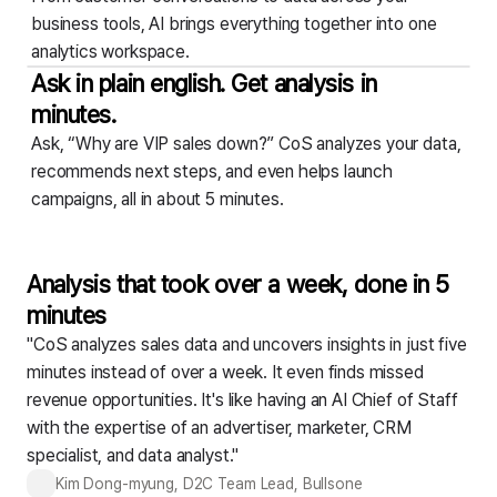
business tools,
AI brings everything together into one
analytics workspace.
Ask in plain english. Get analysis in
minutes.
Ask, “Why are VIP sales down?” CoS analyzes your data,
recommends next steps,
and even helps launch
campaigns, all in about 5 minutes.
Analysis that took over a week, done in 5
minutes
"CoS analyzes sales data and uncovers insights in just five
minutes instead of over a week. It even finds missed
revenue opportunities. It's like having an AI Chief of Staff
with the expertise of an advertiser, marketer, CRM
specialist, and data analyst."
Kim Dong-myung, D2C Team Lead, Bullsone