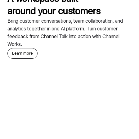
around your customers
Bring customer conversations, team collaboration, and
analytics together in one AI platform. Turn customer
feedback from Channel Talk into action with Channel
Works.
Learn more