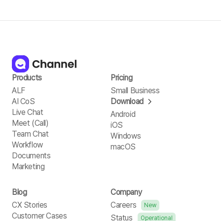
Products
Pricing
ALF
Small Business
AI CoS
Download
Live Chat
Android
Meet (Call)
iOS
Team Chat
Windows
Workflow
macOS
Documents
Marketing
Blog
Company
CX Stories
Careers
New
Customer Cases
Status
Operational