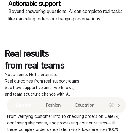
Actionable support
Beyond answering questions, AI can complete real tasks
like canceling orders or changing reservations.
Real results
from real teams
Not a demo. Not a promise.
Real outcomes from real support teams.
See how support volume, workflows,
AI resolution rate
and team structure change with AI.
80.2
%
Lifestyle
Fashion
Education
B2B
From verifying customer info to checking orders on Cafe24, 
confirming shipments, and processing courier returns—all 
these complex order cancellation workflows are now 100% 