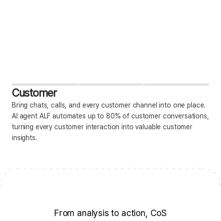
Customer
Bring chats, calls, and every customer channel into one place.
AI agent ALF automates up to 80% of customer conversations,
turning every customer interaction into valuable customer
insights.
From analysis to action, CoS