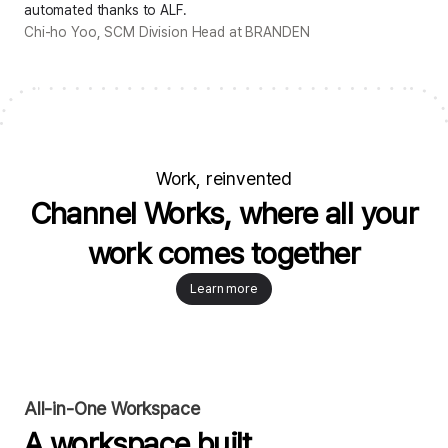
automated thanks to ALF.
Chi-ho Yoo, SCM Division Head at BRANDEN
Work, reinvented
Channel Works, where all your
work comes together
Learn more
All-in-One Workspace
A workspace built
