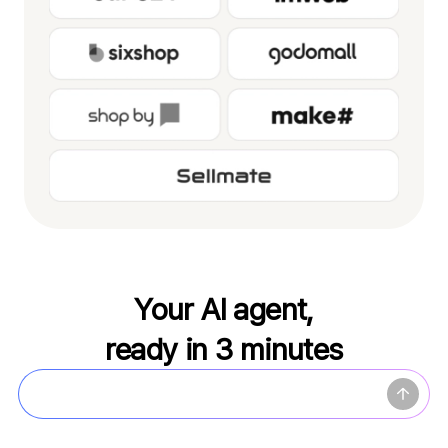
Your AI agent,
ready in 3 minutes