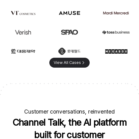
View All Cases
Customer conversations, reinvented
Channel Talk, the AI platform
built for customer