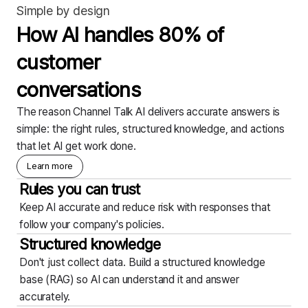
Simple by design
How AI handles 80% of
customer
conversations
The reason Channel Talk AI delivers accurate answers is
simple: the right rules, structured knowledge, and actions
that let AI get work done.
Learn more
Rules you can trust
Keep AI accurate and reduce risk with responses that
follow your company's policies.
Structured knowledge
Don't just collect data. Build a structured knowledge
base (RAG) so AI can understand it and answer
accurately.