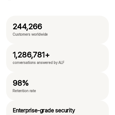
244,266
Customers worldwide
1,286,781+
conversations answered by ALF
98%
Retention rate
Enterprise-grade security