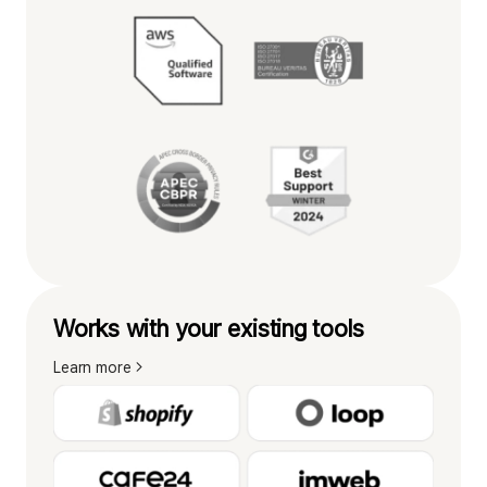
Works with your existing tools
Learn more