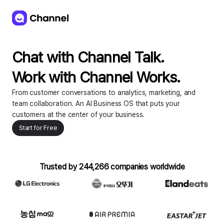
Chat with Channel Talk. 

Work with Channel Works.
From customer conversations to analytics, marketing, and
team collaboration. An AI Business OS that puts your
customers at the center of your business.
Start for Free
Trusted by 244,266 companies worldwide