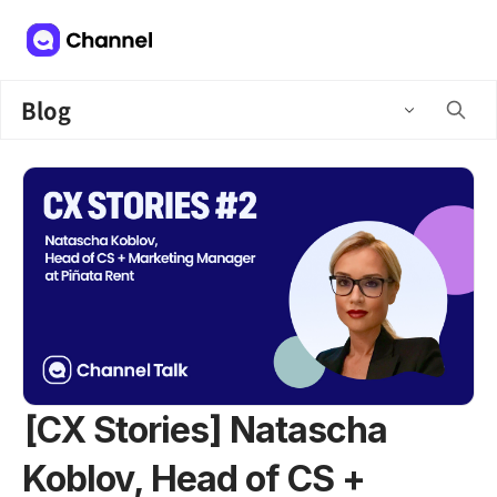
Blog
[CX Stories] Natascha
Koblov, Head of CS +