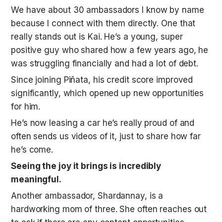
We have about 30 ambassadors I know by name 
because I connect with them directly. One that 
really stands out is Kai. He’s a young, super 
positive guy who shared how a few years ago, he 
was struggling financially and had a lot of debt. 
Since joining Piñata, his credit score improved 
significantly, which opened up new opportunities 
for him.
He’s now leasing a car he’s really proud of and 
often sends us videos of it, just to share how far 
he’s come. 
Seeing the joy it brings is incredibly 
meaningful.
Another ambassador, Shardannay, is a 
hardworking mom of three. She often reaches out 