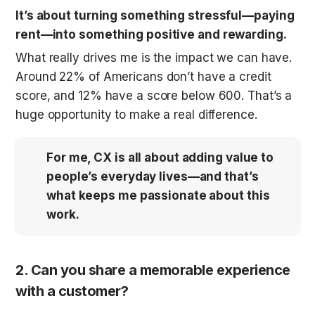
It’s about turning something stressful—paying 
rent—into something positive and rewarding.
What really drives me is the impact we can have. 
Around 22% of Americans don’t have a credit 
score, and 12% have a score below 600. That’s a 
huge opportunity to make a real difference. 
For me, CX is all about adding value to 
people’s everyday lives—and that’s 
what keeps me passionate about this 
work.
2. Can you share a memorable experience 
with a customer?