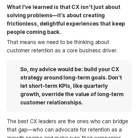
What I’ve learned is that CX isn't just about 
solving problems—it’s about creating 
frictionless, delightful experiences that keep 
people coming back.
That means we need to be thinking about 
customer retention as a core business driver. 
So, my advice would be: build your CX 
strategy around long-term goals. Don’t 
let short-term KPIs, like quarterly 
growth, override the value of long-term 
customer relationships.
The best CX leaders are the ones who can bridge 
that gap—who can advocate for retention as a 