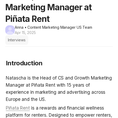
Marketing Manager at
Piñata Rent
Anna
• Content Marketing Manager US Team
Apr 15, 2025
Interviews
Introduction
Natascha is the Head of CS and Growth Marketing 
Manager at Piñata Rent with 15 years of 
experience in marketing and advertising across 
Europe and the US.
Piñata Rent
 is a rewards and financial wellness 
platform for renters. Designed to empower renters, 