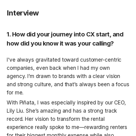
Interview
1. How did your journey into CX start, and 
how did you know it was your calling?
I've always gravitated toward customer-centric 
companies, even back when I had my own 
agency. I’m drawn to brands with a clear vision 
and strong culture, and that’s always been a focus 
for me.
With Piñata, I was especially inspired by our CEO, 
Lily Liu. She’s amazing and has a strong track 
record. Her vision to transform the rental 
experience really spoke to me—rewarding renters 
for their biggest monthly expense while also 