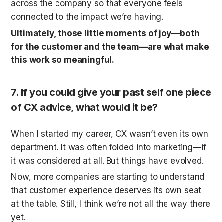
across the company so that everyone feels 
connected to the impact we’re having.
Ultimately, those little moments of joy—both 
for the customer and the team—are what make 
this work so meaningful.
7. 
If you could give your past self one piece 
of CX advice, what would it be?
When I started my career, CX wasn’t even its own 
department. It was often folded into marketing—if 
it was considered at all. But things have evolved. 
Now, more companies are starting to understand 
that customer experience deserves its own seat 
at the table. Still, I think we’re not all the way there 
yet.