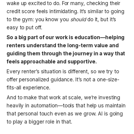
wake up excited to do. For many, checking their 
credit score feels intimidating. It’s similar to going 
to the gym: you know you 
should
 do it, but it’s 
easy to put off. 
So a big part of our work is education—helping 
renters understand the long-term value and 
guiding them through the journey in a way that 
feels approachable and supportive.
Every renter’s situation is different, so we try to 
offer personalized guidance. It’s not a one-size-
fits-all experience. 
And to make that work at scale, we’re investing 
heavily in automation—tools that help us maintain 
that personal touch even as we grow. AI is going 
to play a bigger role in that. 