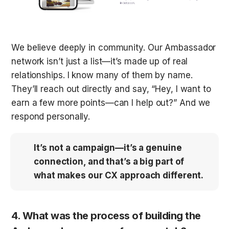
We believe deeply in community. Our Ambassador 
network isn’t just a list—it’s made up of real 
relationships. I know many of them by name. 
They’ll reach out directly and say, “Hey, I want to 
earn a few more points—can I help out?” And we 
respond personally. 
It’s not a campaign—it’s a genuine 
connection, and that’s a big part of 
what makes our CX approach different.
4. What was the process of building the 