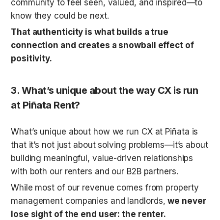
community to feel seen, valued, and inspired—to 
know they could be next. 
That authenticity is what builds a true 
connection and creates a snowball effect of 
positivity.
3. 
What’s unique about the way CX is run 
at 
Piñata
 Rent?
What’s unique about how we run CX at Piñata is 
that it’s not just about solving problems—it’s about 
building meaningful, value-driven relationships 
with both our renters and our B2B partners. 
While most of our revenue comes from property 
management companies and landlords, 
we never 
lose sight of the end user: the renter.