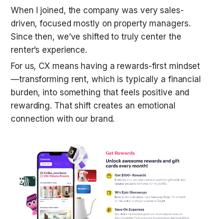
When I joined, the company was very sales-
driven, focused mostly on property managers. 
Since then, we’ve shifted to truly center the 
renter’s experience.
For us, CX means having a rewards-first mindset
—transforming rent, which is typically a financial 
burden, into something that feels positive and 
rewarding. That shift creates an emotional 
connection with our brand.