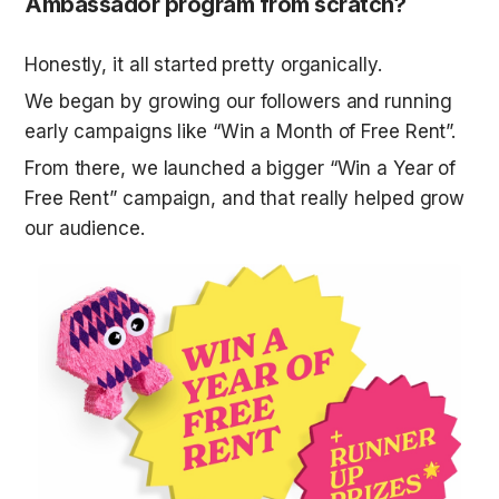
Ambassador program from scratch?
Honestly, it all started pretty organically.
We began by growing our followers and running 
early campaigns like “Win a Month of Free Rent”.
From there, we launched a bigger “Win a Year of 
Free Rent” campaign, and that really helped grow 
our audience. 