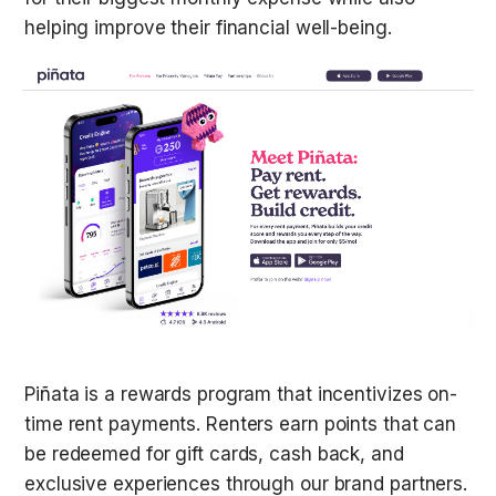
helping improve their financial well-being.
Piñata is a rewards program that incentivizes on-
time rent payments. Renters earn points that can 
be redeemed for gift cards, cash back, and 
exclusive experiences through our brand partners. 