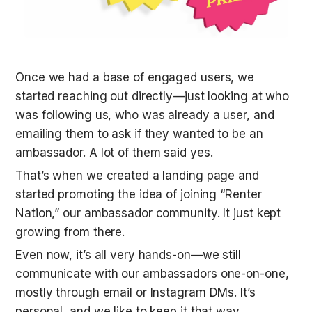
Once we had a base of engaged users, we 
started reaching out directly—just looking at who 
was following us, who was already a user, and 
emailing them to ask if they wanted to be an 
ambassador. A lot of them said yes.
That’s when we created a landing page and 
started promoting the idea of joining “Renter 
Nation,” our ambassador community. It just kept 
growing from there.
Even now, it’s all very hands-on—we still 
communicate with our ambassadors one-on-one, 
mostly through email or Instagram DMs. It’s 
personal, and we like to keep it that way.