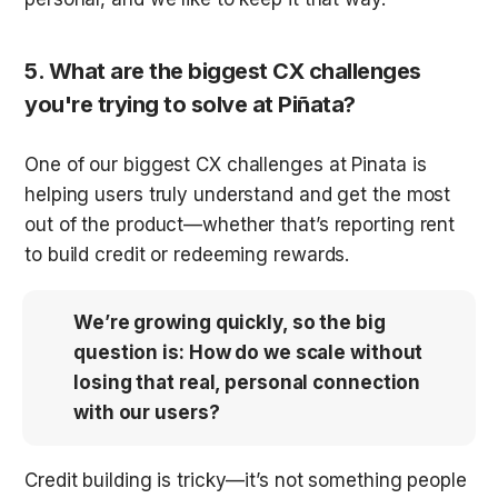
5. What are the biggest CX challenges 
you're trying to solve at Piñata?
One of our biggest CX challenges at Pinata is 
helping users truly understand and get the most 
out of the product—whether that’s reporting rent 
to build credit or redeeming rewards. 
We’re growing quickly, so the big 
question is: How do we scale without 
losing that real, personal connection 
with our users?
Credit building is tricky—it’s not something people 