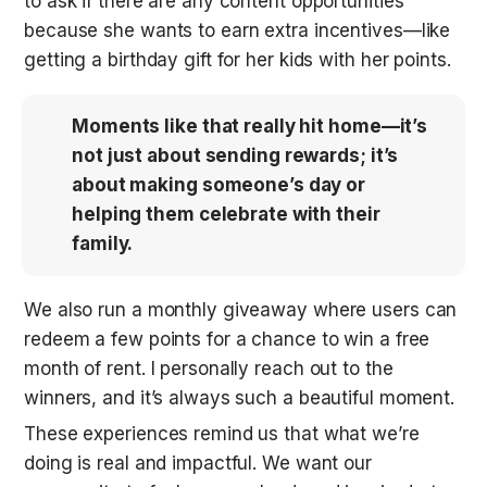
to ask if there are any content opportunities 
because she wants to earn extra incentives—like 
getting a birthday gift for her kids with her points. 
Moments like that really hit home—it’s 
not just about sending rewards; it’s 
about making someone’s day or 
helping them celebrate with their 
family.
We also run a monthly giveaway where users can 
redeem a few points for a chance to win a free 
month of rent. I personally reach out to the 
winners, and it’s always such a beautiful moment. 
These experiences remind us that what we’re 
doing is real and impactful. We want our 