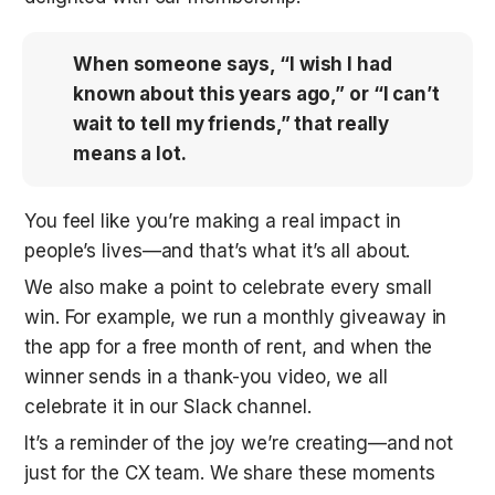
When someone says, “I wish I had 
known about this years ago,” or “I can’t 
wait to tell my friends,” that really 
means a lot.
You feel like you’re making a real impact in 
people’s lives—and that’s what it’s all about.
We also make a point to celebrate every small 
win. For example, we run a monthly giveaway in 
the app for a free month of rent, and when the 
winner sends in a thank-you video, we all 
celebrate it in our Slack channel. 
It’s a reminder of the joy we’re creating—and not 
just for the CX team. We share these moments 