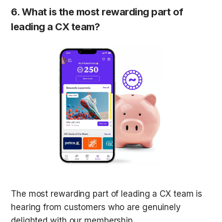
6. What is the most rewarding part of 
leading a CX team?
The most rewarding part of leading a CX team is 
hearing from customers who are genuinely 
delighted with our membership. 