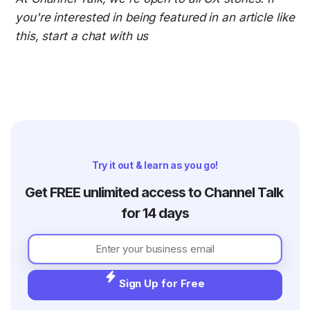
you're interested in being featured in an article like 
this, start a chat with us 
Try it out & learn as you go!
Get FREE unlimited access to Channel Talk 
for 14 days
Sign Up for Free