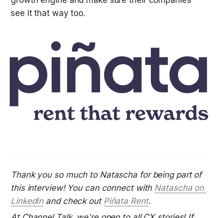
growth engine and make sure their companies 
see it that way too.
Thank you so much to Natascha for being part of 
this interview! You can connect with 
Natascha on 
Linke
dIn
 and check out
Piñata Rent
.
At Channel Talk, we're open to all CX stories! If 