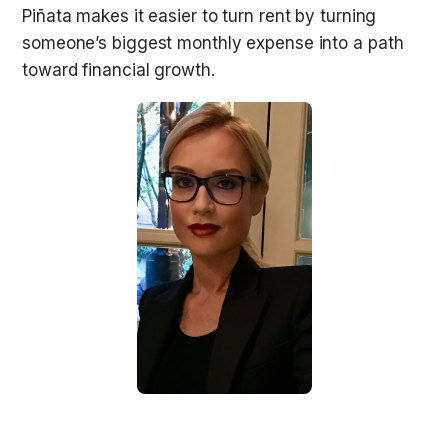
Piñata makes it easier to turn rent by turning 
someone’s biggest monthly expense into a path 
toward financial growth.