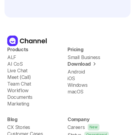
Products
Pricing
ALF
Small Business
AI CoS
Download
Live Chat
Android
Meet (Call)
iOS
Team Chat
Windows
Workflow
macOS
Documents
Marketing
Blog
Company
CX Stories
Careers
New
Customer Cases
Status
Operational