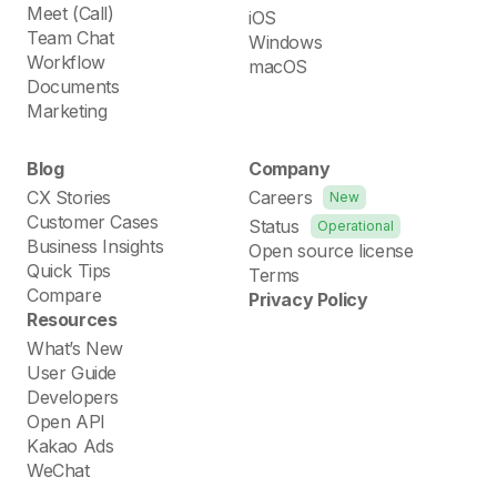
Meet (Call)
iOS
Team Chat
Windows
Workflow
macOS
Documents
Marketing
Blog
Company
CX Stories
Careers
New
Customer Cases
Status
Operational
Business Insights
Open source license
Quick Tips
Terms
Compare
Privacy Policy
Resources
What’s New
User Guide
Developers
Open API
Kakao Ads
WeChat