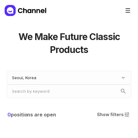
We Make Future Classic
Products
Seoul, Korea
0
positions are open
Show filters