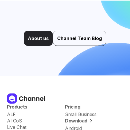
About us
Channel Team Blog
Products
Pricing
ALF
Small Business
AI CoS
Download
Live Chat
Android