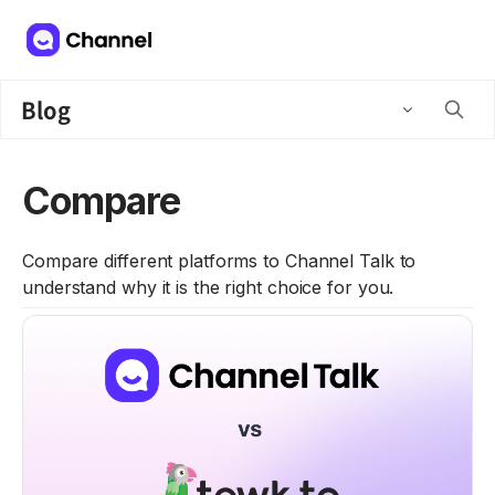
Blog
Compare
Compare different platforms to Channel Talk to
understand why it is the right choice for you.