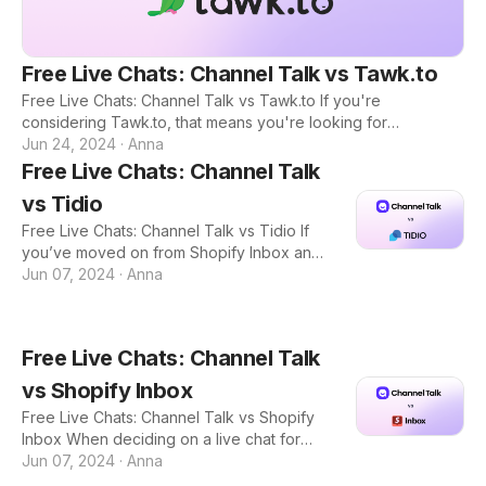
Free Live Chats: Channel Talk vs Tawk.to
Free Live Chats: Channel Talk vs Tawk.to If you're
considering Tawk.to, that means you're looking for
completely free plan that also includes a lot of robust
Jun 24, 2024
·
Anna
features so you can talk to your customers without having to
Free Live Chats: Channel Talk
pay a hefty price. And if you're on this blog, that means
vs Tidio
you're considering other free live chat platforms that might
be able to offer more than Tawk.to. Here is a quick
Free Live Chats: Channel Talk vs Tidio If
breakdown of the features both Channel Talk and Tawk.to
you’ve moved on from Shopify Inbox and
offer: Tawk.to: Too Basic with Outdated Design Tawk.to
are looking for a free live chat option with
Jun 07, 2024
·
Anna
more features that can support your
business’s growth, you’ve come to the
right place. There’s a reason why growing
Free Live Chats: Channel Talk
e-commerce stores end up switching to
other live chat tools and it’s because as
vs Shopify Inbox
you gain more customers, you need more
Free Live Chats: Channel Talk vs Shopify
tools to help you communicate with them.
Inbox When deciding on a live chat for
Other major players like Gorgias, Zendesk,
your e-commerce store, the best option is
Jun 07, 2024
·
Anna
and Intercom all do not have a free plan.
to choose a free software so you can test