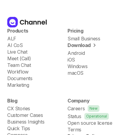
Products
Pricing
ALF
Small Business
AI CoS
Download
Live Chat
Android
Meet (Call)
iOS
Team Chat
Windows
Workflow
macOS
Documents
Marketing
Blog
Company
CX Stories
Careers
New
Customer Cases
Status
Operational
Business Insights
Open source license
Quick Tips
Terms
Compare