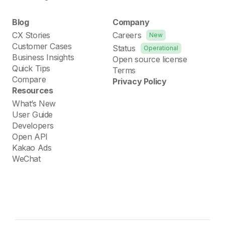
Blog
Company
CX Stories
Careers
New
Customer Cases
Status
Operational
Business Insights
Open source license
Quick Tips
Terms
Compare
Privacy Policy
Resources
What’s New
User Guide
Developers
Open API
Kakao Ads
WeChat