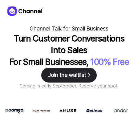
Channel Talk for Small Business
Turn Customer Conversations
Into Sales
For Small Businesses,
100% Free
Join the waitlist
Coming in early September. Reserve your spot.