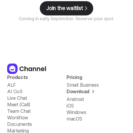
Join the waitlist
Coming in early September. Reserve your spot.
Products
Pricing
ALF
Small Business
AI CoS
Download
Live Chat
Android
Meet (Call)
iOS
Team Chat
Windows
Workflow
macOS
Documents
Marketing