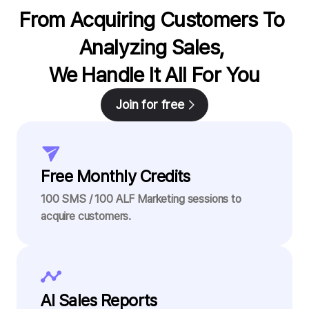
From Acquiring Customers To 
Analyzing Sales, 

We Handle It All For You
Join for free
Free Monthly Credits
100 SMS / 100 ALF Marketing sessions to
acquire customers.
AI Sales Reports