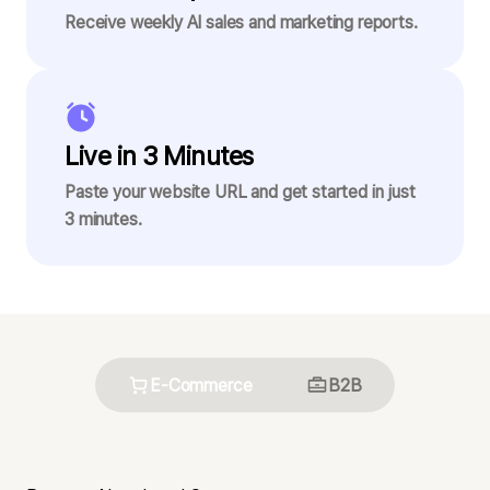
Receive weekly AI sales and marketing reports.
Live in 3 Minutes
Paste your website URL and get started in just
3 minutes.
E-Commerce
B2B