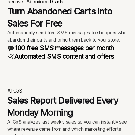
Recover Abandoned Carts
Turn Abandoned Carts Into
Sales For Free
Automatically send free SMS messages to shoppers who
abandon their carts and bring them back to your store.
100 free SMS messages per month
Automated SMS content and offers
AI CoS
Sales Report Delivered Every
Monday Morning
AI CoS analyzes last week’s sales so you can instantly see
where revenue came from and which marketing efforts