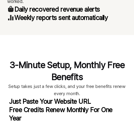
worked.
Daily recovered revenue alerts
Weekly reports sent automatically
3-Minute Setup, Monthly Free
Benefits
Setup takes just a few clicks, and your free benefits renew
every month.
Just Paste Your Website URL
Free Credits Renew Monthly For One
Year