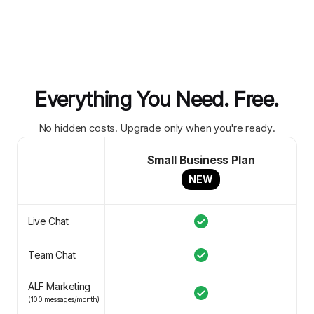
Everything You Need. Free.
No hidden costs. Upgrade only when you're ready.
Small Business Plan
NEW
Live Chat
Team Chat
ALF Marketing
(100 messages/month)