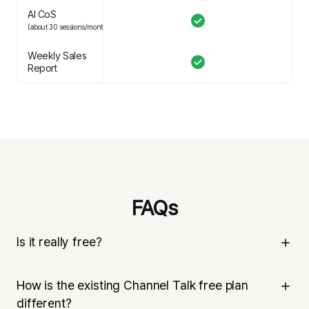
AI CoS
(about 30 sessions/month)
Weekly Sales
Report
FAQs
Is it really free?
Yes, it’s really free. Channel Talk is an all-in-one business 
How is the existing Channel Talk free plan
messenger that helps companies communicate with 
different?
customers. We have integrated chat support, CRM 