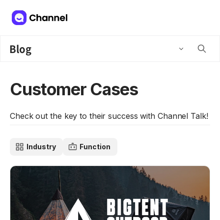
Blog
Customer Cases
Check out the key to their success with Channel Talk!
Industry
Function