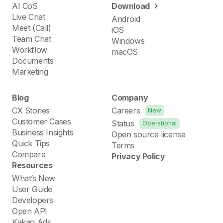
AI CoS
Download
Live Chat
Android
Meet (Call)
iOS
Team Chat
Windows
Workflow
macOS
Documents
Marketing
Blog
Company
CX Stories
Careers
New
Customer Cases
Status
Operational
Business Insights
Open source license
Quick Tips
Terms
Compare
Privacy Policy
Resources
What’s New
User Guide
Developers
Open API
Kakao Ads