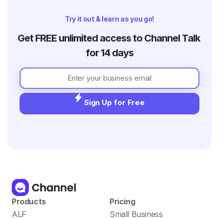
their offline store. In 2020, with a sudden
boom in the online luxury goods industr
Try it out & learn as you go!
Get FREE unlimited access to Channel Talk 
for 14 days
Sign Up for Free
Products
Pricing
ALF
Small Business