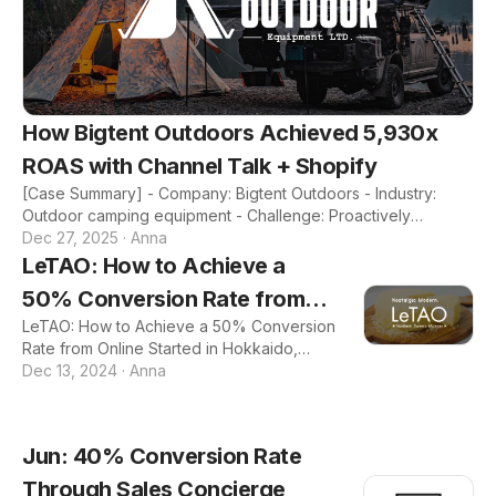
How Bigtent Outdoors Achieved 5,930x
ROAS with Channel Talk + Shopify
[Case Summary] - Company: Bigtent Outdoors - Industry:
Outdoor camping equipment - Challenge: Proactively
communicating with customers to drive sales - Features:
Dec 27, 2025
·
Anna
Marketing, CRM, Inbox - Results: - 96% decrease in customer
LeTAO: How to Achieve a
response time - $24K generated from a sitewide sale
50% Conversion Rate from
campaign - 593,000% ROAS from a new customer marketing
campaign 1. About Bigtent Outdoors - Company: Bigtent
LeTAO: How to Achieve a 50% Conversion
Online
Outdoors - Industry: Outdoor camping equipment - Year
Rate from Online Started in Hokkaido,
Founded: 2017 - Revenue: $3 million - Company Intro: Bigtent
LeTAO is a popular dessert brand that
Dec 13, 2024
·
Anna
Ou
specializes in creating exquisite sweets,
including its signature Double Fromage
cheesecake, beloved by customers
Jun: 40% Conversion Rate
across the world. 📖 The Problem: As
LeTAO's popularity was exploding offline,
Through Sales Concierge