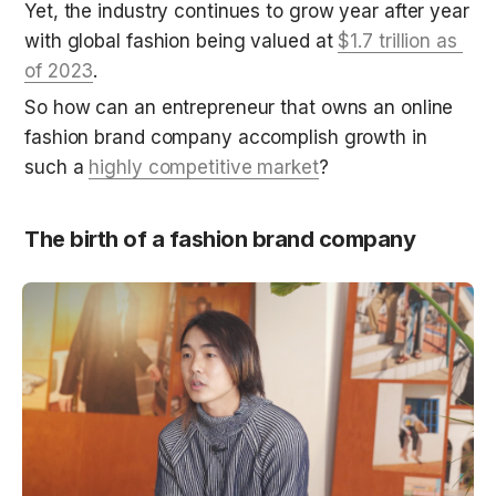
Yet, the industry continues to grow year after year 
with global fashion being valued at 
$1.7 trillion as 
of 2023
.
So how can an entrepreneur that owns an online 
fashion brand company accomplish growth in 
such a 
highly competitive market
?
The birth of a fashion brand company