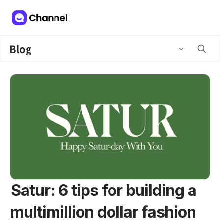
Blog
Satur: 6 tips for building a
multimillion dollar fashion