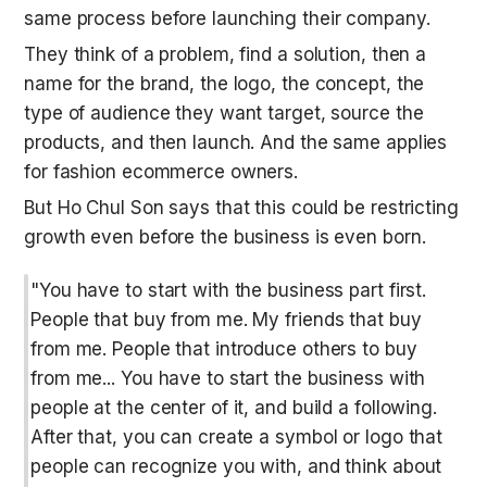
same process before launching their company. 
They think of a problem, find a solution, then a 
name for the brand, the logo, the concept, the 
type of audience they want target, source the 
products, and then launch. And the same applies 
for fashion ecommerce owners.
But Ho Chul Son says that this could be restricting 
growth even before the business is even born.
"You have to start with the business part first. 
People that buy from me. My friends that buy 
from me. People that introduce others to buy 
from me... You have to start the business with 
people at the center of it, and build a following. 
After that, you can create a symbol or logo that 
people can recognize you with, and think about 