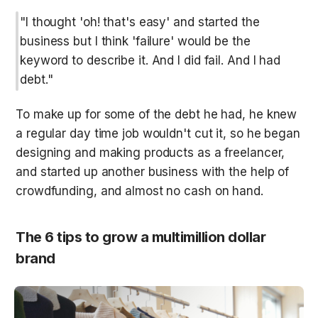
"I thought 'oh! that's easy' and started the 
business but I think 'failure' would be the 
keyword to describe it. And I did fail. And I had 
debt."
To make up for some of the debt he had, he knew 
a regular day time job wouldn't cut it, so he began 
designing and making products as a freelancer, 
and started up another business with the help of 
crowdfunding, and almost no cash on hand.
The 6 tips to grow a multimillion dollar 
brand