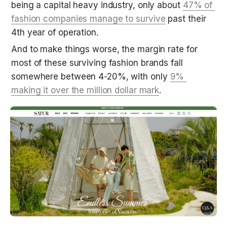
being a capital heavy industry, only about 
47% of 
fashion companies manage to survive
 past their 
4th year of operation. 
And to make things worse, the margin rate for 
most of these surviving fashion brands fall 
somewhere between 4-20%, with only 
9% 
making it over the million dollar mark
.