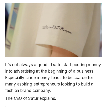
It's not always a good idea to start pouring money 
into advertising at the beginning of a business. 
Especially since money tends to be scarce for 
many aspiring entrepreneurs looking to build a 
fashion brand company.
The CEO of Satur explains.