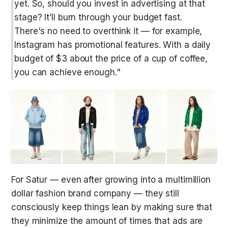
yet. So, should you invest in advertising at that 
stage? It’ll burn through your budget fast. 
There's no need to overthink it — for example, 
Instagram has promotional features. With a daily 
budget of $3 about the price of a cup of coffee, 
you can achieve enough."
For Satur — even after growing into a multimillion 
dollar fashion brand company — they still 
consciously keep things lean by making sure that 
they minimize the amount of times that ads are 