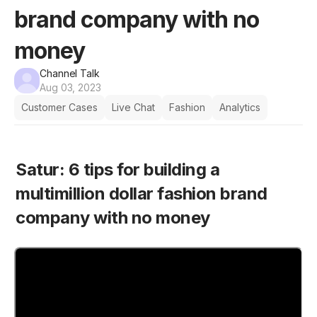
brand company with no
money
Channel Talk
Aug 03, 2023
Customer Cases
Live Chat
Fashion
Analytics
Satur: 6 tips for building a 
multimillion dollar fashion brand 
company with no money