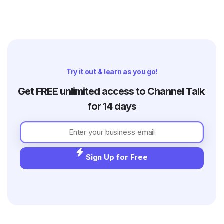
Try it out & learn as you go!
Get FREE unlimited access to Channel Talk 
for 14 days
Sign Up for Free