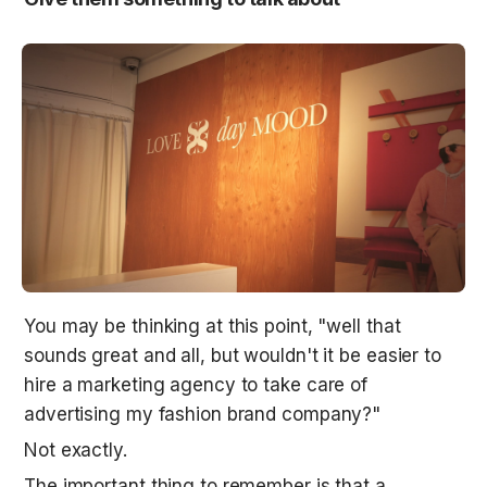
You may be thinking at this point, "well that 
sounds great and all, but wouldn't it be easier to 
hire a marketing agency to take care of 
advertising my fashion brand company?"
Not exactly.
The important thing to remember is that a 