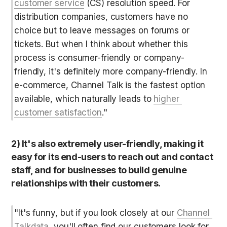
customer service
 (CS) resolution speed. For 
distribution companies, customers have no 
choice but to leave messages on forums or 
tickets. But when I think about whether this 
process is consumer-friendly or company-
friendly, it's definitely more company-friendly. In 
e-commerce, Channel Talk is the fastest option 
available, which naturally leads to 
higher 
customer satisfaction
."
2) It's also extremely user-friendly, making it 
easy for its end-users to reach out and contact 
staff, and for businesses to build genuine 
relationships with their customers.
"It's funny, but if you look closely at our 
Channel 
Talkdata
, you'll often find our customers look for 