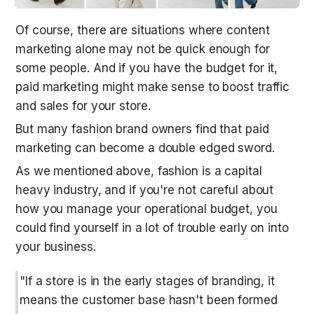
Of course, there are situations where content 
marketing alone may not be quick enough for 
some people. And if you have the budget for it, 
paid marketing might make sense to boost traffic 
and sales for your store. 
But many fashion brand owners find that paid 
marketing can become a double edged sword.
As we mentioned above, fashion is a capital 
heavy industry, and if you're not careful about 
how you manage your operational budget, you 
could find yourself in a lot of trouble early on into 
your business.
"If a store is in the early stages of branding, it 
means the customer base hasn't been formed 