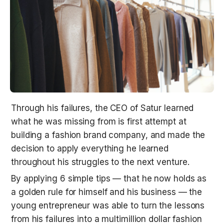
Through his failures, the CEO of Satur learned 
what he was missing from is first attempt at 
building a fashion brand company, and made the 
decision to apply everything he learned 
throughout his struggles to the next venture.
By applying 6 simple tips — that he now holds as 
a golden rule for himself and his business — the 
young entrepreneur was able to turn the lessons 
from his failures into a multimillion dollar fashion 