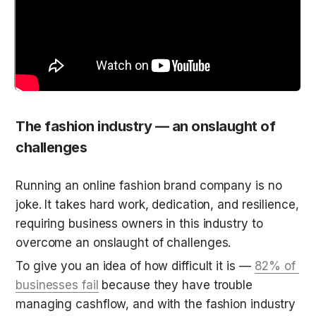
The fashion industry — an onslaught of 
challenges
Running an online fashion brand company is no 
joke. It takes hard work, dedication, and resilience, 
requiring business owners in this industry to 
overcome an onslaught of challenges. 
To give you an idea of how difficult it is — 
82% of 
businesses fail
 because they have trouble 
managing cashflow, and with the fashion industry 