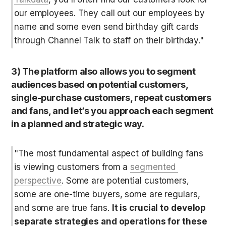
our employees. They call out our employees by 
name and some even send birthday gift cards 
through Channel Talk to staff on their birthday."
3) The platform also allows you to segment 
audiences based on potential customers, 
single-purchase customers, repeat customers 
and fans, and let’s you approach each segment 
in a planned and strategic way.
"The most fundamental aspect of building fans 
is viewing customers from a 
segmented 
perspective
. Some are potential customers, 
some are one-time buyers, some are regulars, 
and some are true fans. 
It is crucial to develop 
separate strategies and operations for these 