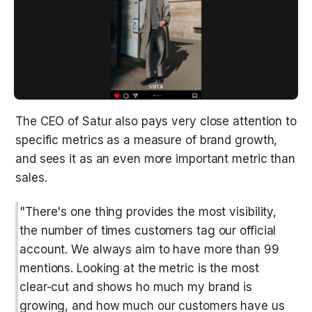
The CEO of Satur also pays very close attention to 
specific metrics as a measure of brand growth, 
and sees it as an even more important metric than 
sales.
"There's one thing provides the most visibility, 
the number of times customers tag our official 
account. We always aim to have more than 99 
mentions. Looking at the metric is the most 
clear-cut and shows ho much my brand is 
growing, and how much our customers have us 