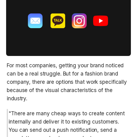
For most companies, getting your brand noticed 
can be a real struggle. But for a fashion brand 
company, there are options that work specifically 
because of the visual characteristics of the 
industry.
"There are many cheap ways to create content 
internally and deliver it to existing customers. 
You can send out a push notification, send a 