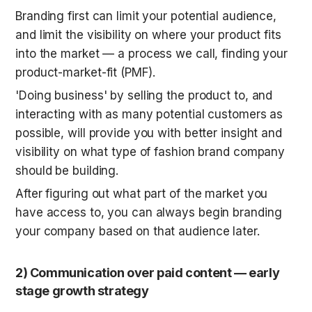
Branding first can limit your potential audience, 
and limit the visibility on where your product fits 
into the market — a process we call, finding your 
product-market-fit (PMF). 
'Doing business' by selling the product to, and 
interacting with as many potential customers as 
possible, will provide you with better insight and 
visibility on what type of fashion brand company 
should be building. 
After figuring out what part of the market you 
have access to, you can always begin branding 
your company based on that audience later.
2) Communication over paid content — early 
stage growth strategy