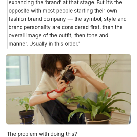
expanding the ‘brand’ at that stage. But it’s the 
opposite with most people starting their own 
fashion brand company — the symbol, style and 
brand personality are considered first, then the 
overall image of the outfit, then tone and 
manner. Usually in this order."
The problem with doing this?