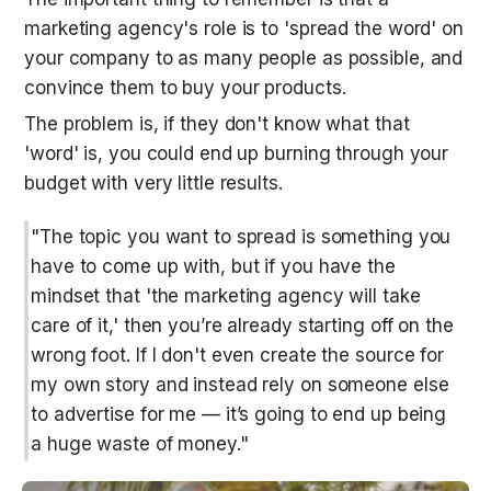
marketing agency's role is to 'spread the word' on 
your company to as many people as possible, and 
convince them to buy your products. 
The problem is, if they don't know what that 
'word' is, you could end up burning through your 
budget with very little results.
"The topic you want to spread is something you 
have to come up with, but if you have the 
mindset that 'the marketing agency will take 
care of it,' then you’re already starting off on the 
wrong foot. If I don't even create the source for 
my own story and instead rely on someone else 
to advertise for me — it’s going to end up being 
a huge waste of money."