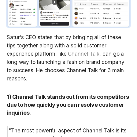
Satur's CEO states that by bringing all of these 
tips together along with a solid customer 
experience platform, like 
Channel Talk
, can go a 
long way to launching a fashion brand company 
to success. He chooses Channel Talk for 3 main 
reasons:
1) Channel Talk stands out from its competitors 
due to how quickly you can resolve customer 
inquiries.
"The most powerful aspect of Channel Talk is its 