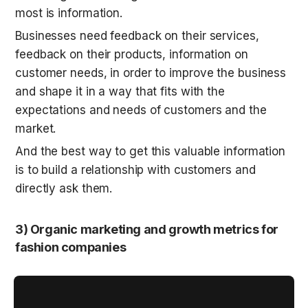
most is information. 
Businesses need feedback on their services, 
feedback on their products, information on 
customer needs, in order to improve the business 
and shape it in a way that fits with the 
expectations and needs of customers and the 
market.
And the best way to get this valuable information 
is to build a relationship with customers and 
directly ask them.
3) Organic marketing and growth metrics for 
fashion companies