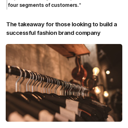
four segments of customers.
"
The takeaway for those looking to build a 
successful fashion brand company