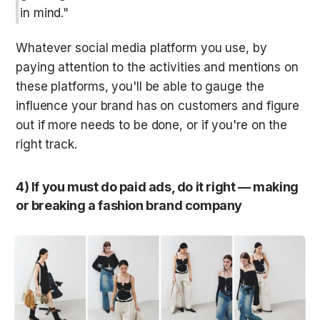
in mind."
Whatever social media platform you use, by 
paying attention to the activities and mentions on 
these platforms, you'll be able to gauge the 
influence your brand has on customers and figure 
out if more needs to be done, or if you're on the 
right track.
4) If you must do paid ads, do it right — making 
or breaking a fashion brand company