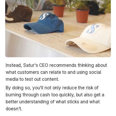
Instead, Satur's CEO recommends thinking about 
what customers can relate to and using social 
media to test out content. 
By doing so, you'll not only reduce the risk of 
burning through cash too quickly, but also get a 
better understanding of what sticks and what 
doesn't.