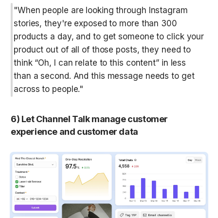
"When people are looking through Instagram 
stories, they're exposed to more than 300 
products a day, and to get someone to click your 
product out of all of those posts, they need to 
think “Oh, I can relate to this content” in less 
than a second. And this message needs to get 
across to people."
6) Let Channel Talk manage customer 
experience and customer data