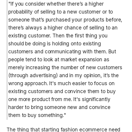
"If you consider whether there’s a higher 
probability of selling to a new customer or to 
someone that’s purchased your products before, 
there’s always a higher chance of selling to an 
existing customer. Then the first thing you 
should be doing is holding onto existing 
customers and communicating with them. But 
people tend to look at market expansion as 
merely increasing the number of new customers 
(through advertising) and in my opinion, it’s the 
wrong approach. It's much easier to focus on 
existing customers and convince them to buy 
one more product from me. It's significantly 
harder to bring someone new and convince 
them to buy something."
The thing that starting fashion ecommerce need 