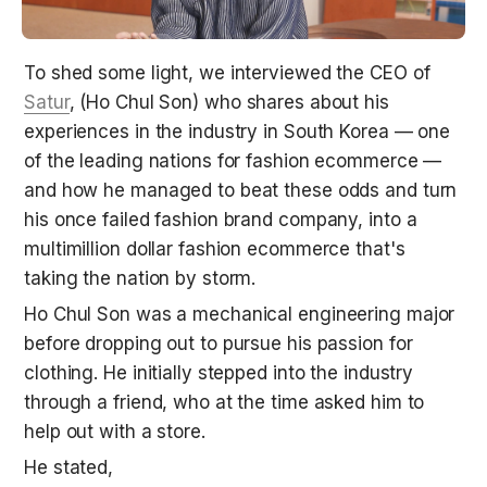
To shed some light, we interviewed the CEO of 
Satur
, (Ho Chul Son) who shares about his 
experiences in the industry in South Korea — one 
of the leading nations for fashion ecommerce — 
and how he managed to beat these odds and turn 
his once failed fashion brand company, into a 
multimillion dollar fashion ecommerce that's 
taking the nation by storm.
Ho Chul Son was a mechanical engineering major 
before dropping out to pursue his passion for 
clothing. He initially stepped into the industry 
through a friend, who at the time asked him to 
help out with a store.
He stated,