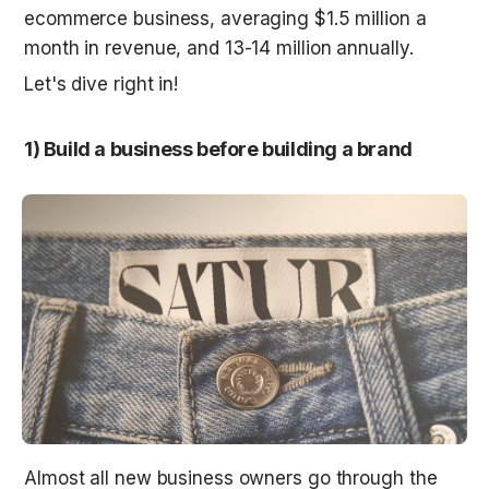
ecommerce business, averaging $1.5 million a 
month in revenue, and 13-14 million annually.
Let's dive right in!
1) Build a business before building a brand
Almost all new business owners go through the 