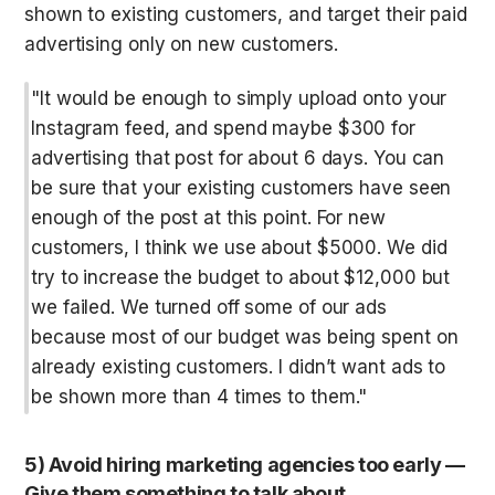
shown to existing customers, and target their paid 
advertising only on new customers.
"It would be enough to simply upload onto your 
Instagram feed, and spend maybe $300 for 
advertising that post for about 6 days. You can 
be sure that your existing customers have seen 
enough of the post at this point. For new 
customers, I think we use about $5000. We did 
try to increase the budget to about $12,000 but 
we failed. We turned off some of our ads 
because most of our budget was being spent on 
already existing customers. I didn’t want ads to 
be shown more than 4 times to them."
5) Avoid hiring marketing agencies too early — 
Give them something to talk about