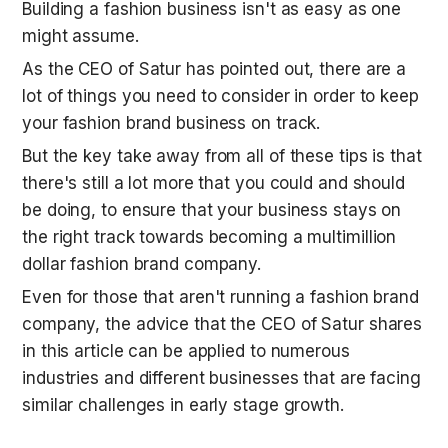
Building a fashion business isn't as easy as one 
might assume. 
As the CEO of Satur has pointed out, there are a 
lot of things you need to consider in order to keep 
your fashion brand business on track. 
But the key take away from all of these tips is that 
there's still a lot more that you could and should 
be doing, to ensure that your business stays on 
the right track towards becoming a multimillion 
dollar fashion brand company. 
Even for those that aren't running a fashion brand 
company, the advice that the CEO of Satur shares 
in this article can be applied to numerous 
industries and different businesses that are facing 
similar challenges in early stage growth. 