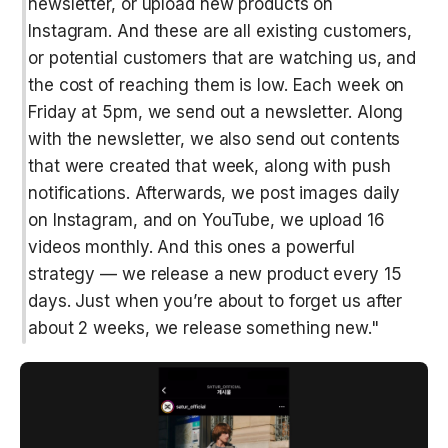
newsletter, or upload new products on 
Instagram. And these are all existing customers, 
or potential customers that are watching us, and 
the cost of reaching them is low. Each week on 
Friday at 5pm, we send out a newsletter. Along 
with the newsletter, we also send out contents 
that were created that week, along with push 
notifications. Afterwards, we post images daily 
on Instagram, and on YouTube, we upload 16 
videos monthly. And this ones a powerful 
strategy — we release a new product every 15 
days. Just when you’re about to forget us after 
about 2 weeks, we release something new."