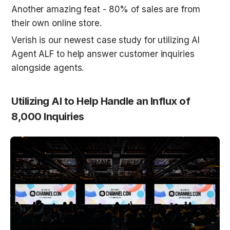
Another amazing feat - 80% of sales are from 
their own online store. 
Verish is our newest case study for utilizing AI 
Agent ALF to help answer customer inquiries 
alongside agents. 
Utilizing AI to Help Handle an Influx of 
8,000 Inquiries