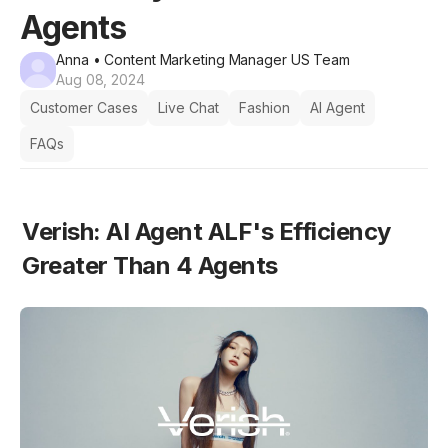
Agents
Anna
• Content Marketing Manager US Team
Aug 08, 2024
Customer Cases
Live Chat
Fashion
AI Agent
FAQs
Verish: AI Agent ALF's Efficiency 
Greater Than 4 Agents