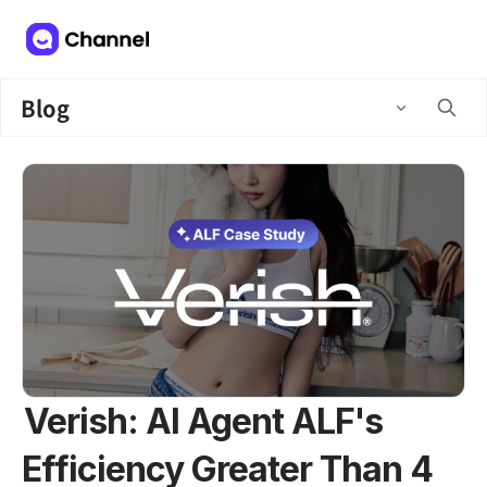
Blog
Verish: AI Agent ALF's
Efficiency Greater Than 4