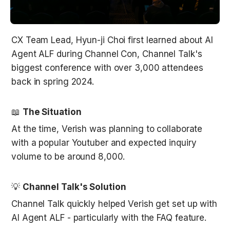
CX Team Lead, Hyun-ji Choi first learned about AI 
Agent ALF during Channel Con, Channel Talk's 
biggest conference with over 3,000 attendees 
back in spring 2024. 
📖 
The Situation
At the time, Verish was planning to collaborate 
with a popular Youtuber and expected inquiry 
volume to be around 8,000. 
💡 
Channel Talk's Solution
Channel Talk quickly helped Verish get set up with 
AI Agent ALF - particularly with the FAQ feature. 