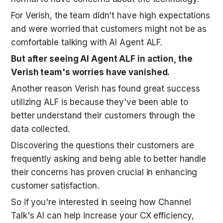
For Verish, the team didn't have high expectations 
and were worried that customers might not be as 
comfortable talking with AI Agent ALF. 
But after seeing AI Agent ALF in action, the 
Verish team's worries have vanished.
Another reason Verish has found great success 
utilizing ALF is because they've been able to 
better understand their customers through the 
data collected. 
Discovering the questions their customers are 
frequently asking and being able to better handle 
their concerns has proven crucial in enhancing 
customer satisfaction. 
So if you're interested in seeing how Channel 
Talk's AI can help increase your CX efficiency, 