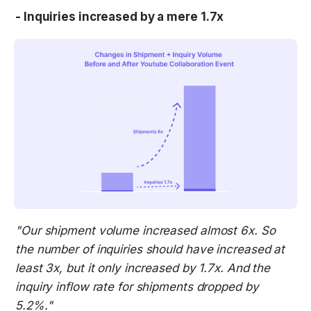
- Inquiries increased by a mere 1.7x
"Our shipment volume increased almost 6x. So 
the number of inquiries should have increased at 
least 3x, but it only increased by 1.7x. And the 
inquiry inflow rate for shipments dropped by 
5.2%."