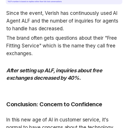
Since the event, Verish has continuously used AI 
Agent ALF and the number of inquiries for agents 
to handle has decreased. 
The brand often gets questions about their "Free 
Fitting Service" which is the name they call free 
exchanges. 
After setting up ALF, inquiries about free 
exchanges decreased by 40%. 

Conclusion: Concern to Confidence
In this new age of AI in customer service, it's 
normal to have concerns about the technology. 