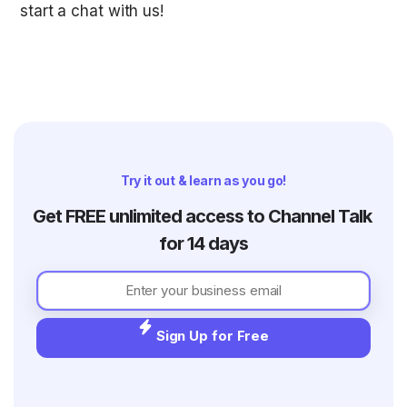
start a chat with us! 
Try it out & learn as you go!
Get FREE unlimited access to Channel Talk 
for 14 days
Sign Up for Free