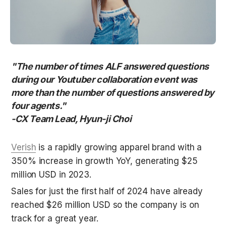
"The number of times ALF answered questions 
during our Youtuber collaboration event was 
more than the number of questions answered by 
four agents." 

-CX Team Lead, Hyun-ji Choi
Verish
 is a rapidly growing apparel brand with a 
350% increase in growth YoY, generating $25 
million USD in 2023. 
Sales for just the first half of 2024 have already 
reached $26 million USD so the company is on 
track for a great year. 