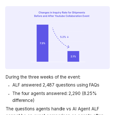
During the three weeks of the event:
ALF answered 2,487 questions using FAQs
The four agents answered: 2,290 (8.25% 
difference)
The questions agents handle vs AI Agent ALF 