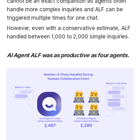
cannot be an exact comparison as agents often 
handle more complex inquiries and ALF can be 
triggered multiple times for one chat. 
However, even with a conservative estimate, ALF 
handled between 1,000 to 2,000 simple inquiries. 
AI Agent ALF was as productive as four agents.