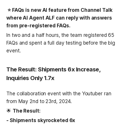
 ⭐ FAQs is new AI feature from Channel Talk 
where AI Agent ALF can reply with answers 
from pre-registered FAQs. 
In two and a half hours, the team registered 65 
FAQs and spent a full day testing before the big 
event. 
The Result: Shipments 6x Increase, 
Inquiries Only 1.7x
The collaboration event with the Youtuber ran 
from May 2nd to 23rd, 2024.
🌟 
The Result:
- Shipments skyrocketed 6x