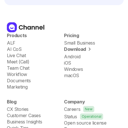
Products
Pricing
ALF
Small Business
AI CoS
Download
Live Chat
Android
Meet (Call)
iOS
Team Chat
Windows
Workflow
macOS
Documents
Marketing
Blog
Company
CX Stories
Careers
New
Customer Cases
Status
Operational
Business Insights
Open source license
Quick Tips