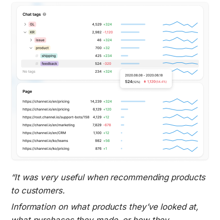
“It was very useful when recommending products 
to customers.
Information on what products they’ve looked at, 
what purchases they made, or how they 