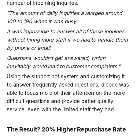
number of incoming inquiries.
“The amount of daily inquiries averaged around 
100 to 190 when it was busy.
It was impossible to answer all of these inquiries 
without hiring more staff if we had to handle them 
by phone or email.
Questions wouldn’t get answered, which 
inevitably would lead to customer complaints.”
Using the support bot system and customizing it 
to answer frequently asked questions, d.code was 
able to focus more of their attention on the more 
difficult questions and provide better quality 
service, even with the limited staff they had.
The Result? 20% Higher Repurchase Rate