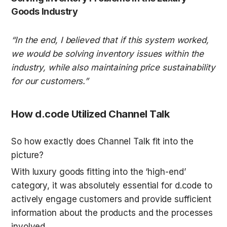
Goods Industry
“In the end, I believed that if this system worked, 
we would be solving inventory issues within the 
industry, while also maintaining price sustainability 
for our customers.”
How d.code Utilized Channel Talk
So how exactly does Channel Talk fit into the 
picture? 
With luxury goods fitting into the ‘high-end’ 
category, it was absolutely essential for d.code to 
actively engage customers and provide sufficient 
information about the products and the processes 
involved.