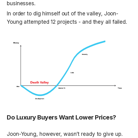
businesses. 
In order to dig himself out of the valley, Joon-
Young attempted 12 projects - and they all failed. 
Do Luxury Buyers Want Lower Prices?
Joon-Young, however, wasn’t ready to give up. 