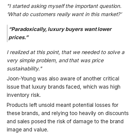
"I started asking myself the important question. 
‘What do customers really want in this market?’
“Paradoxically, luxury buyers want lower 
prices.”
I realized at this point, that we needed to solve a 
very simple problem, and that was price 
sustainability."
Joon-Young was also aware of another critical 
issue that luxury brands faced, which was high 
inventory risk. 
Products left unsold meant potential losses for 
these brands, and relying too heavily on discounts 
and sales posed the risk of damage to the brand 
image and value.