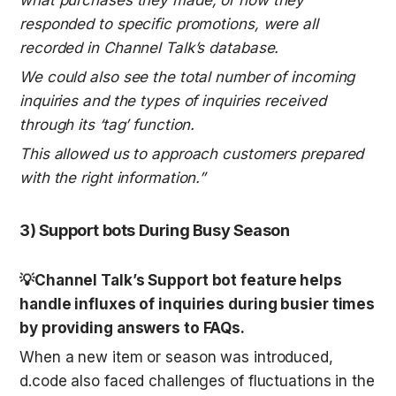
responded to specific promotions, were all 
recorded in Channel Talk’s database.
We could also see the total number of incoming 
inquiries and the types of inquiries received 
through its ‘tag’ function.
This allowed us to approach customers prepared 
with the right information.”
3) Support bots During Busy Season
💡Channel Talk’s Support bot feature helps 
handle influxes of inquiries during busier times 
by providing answers to FAQs.
When a new item or season was introduced, 
d.code also faced challenges of fluctuations in the 