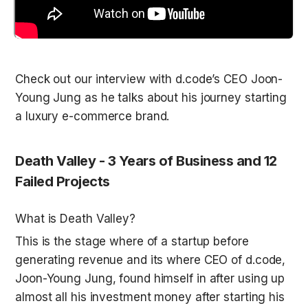
Check out our interview with d.code’s CEO Joon-
Young Jung as he talks about his journey starting 
Death Valley - 3 Years of Business and 12 
Failed Projects
What is Death Valley? 
This is the stage where of a startup before 
generating revenue and its where CEO of d.code, 
Joon-Young Jung, found himself in after using up 
almost all his investment money after starting his 