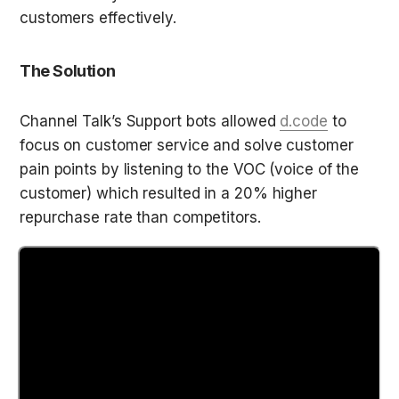
customers effectively.  
The Solution
Channel Talk’s Support bots allowed 
d.code
 to 
focus on customer service and solve customer 
pain points by listening to the VOC (voice of the 
customer) which resulted in a 20% higher 
repurchase rate than competitors.