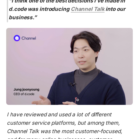
“I think one of the best decisions I’ve made in 
d.code was introducing 
Channel Talk
 into our 
business.”
I have reviewed and used a lot of different 
customer service platforms, but among them, 
Channel Talk was the most customer-focused, 