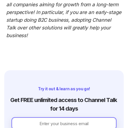
all companies aiming for growth from a long-term 
perspective! In particular, if you are an early-stage 
startup doing B2C business, adopting Channel 
Talk over other solutions will greatly help your 
business!
Try it out & learn as you go!
Get FREE unlimited access to Channel Talk 
for 14 days