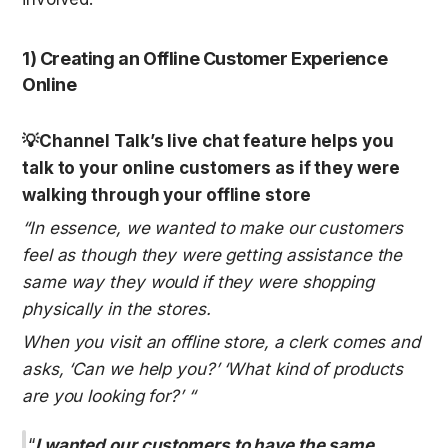
1) Creating an Offline Customer Experience 
Online
💡Channel Talk’s live chat feature helps you 
talk to your online customers as if they were 
walking through your offline store
“In essence, we wanted to make our customers 
feel as though they were getting assistance the 
same way they would if they were shopping 
physically in the stores.
When you visit an offline store, a clerk comes and 
asks, ‘Can we help you?’ ‘What kind of products 
are you looking for?’ “
“
I wanted our customers to have the same 