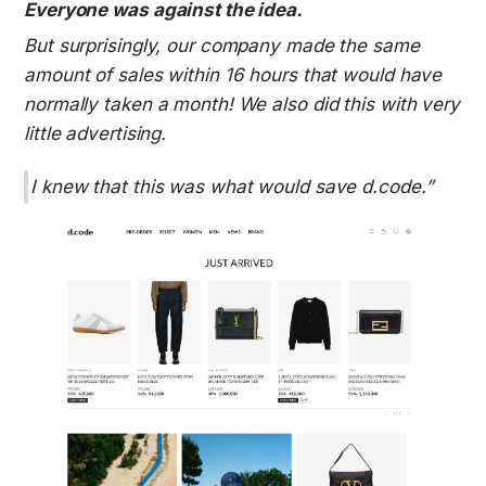
Everyone was against the idea.
But surprisingly, our company made the same 
amount of sales within 16 hours that would have 
normally taken a month! We also did this with very 
little advertising.
I knew that this was what would save d.code.”