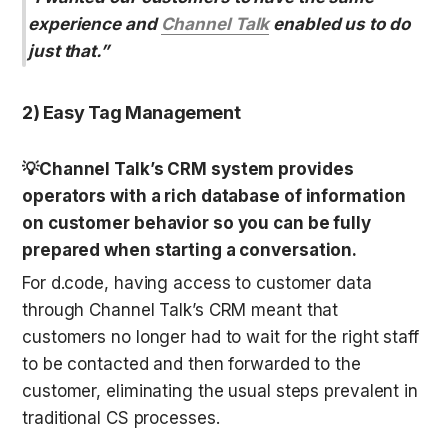
experience and 
Channel Talk
 enabled us to do 
just that.”
2) Easy Tag Management
💡Channel Talk’s CRM system provides 
operators with a rich database of information 
on customer behavior so you can be fully 
prepared when starting a conversation.
For d.code, having access to customer data 
through Channel Talk’s CRM meant that 
customers no longer had to wait for the right staff 
to be contacted and then forwarded to the 
customer, eliminating the usual steps prevalent in 
traditional CS processes.