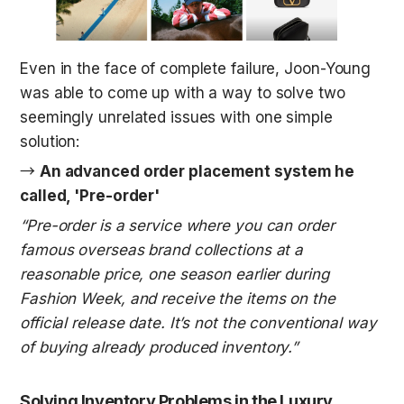
Even in the face of complete failure, Joon-Young 
was able to come up with a way to solve two 
seemingly unrelated issues with one simple 
solution: 
→ 
An advanced order placement system he 
called, 'Pre-order'
“Pre-order is a service where you can order 
famous overseas brand collections at a 
reasonable price, one season earlier during 
Fashion Week, and receive the items on the 
official release date. It’s not the conventional way 
of buying already produced inventory.”
Solving Inventory Problems in the Luxury 