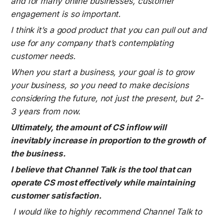
and for many online businesses, customer 
engagement is so important.
I think it’s a good product that you can pull out and 
use for any company that’s contemplating 
customer needs.
When you start a business, your goal is to grow 
your business, so you need to make decisions 
considering the future, not just the present, but 2-
3 years from now.
Ultimately, the amount of CS inflow will 
inevitably increase in proportion to the growth of 
the business.
I believe that Channel Talk is the tool that can 
operate CS most effectively while maintaining 
customer satisfaction.
I would like to highly recommend Channel Talk to 