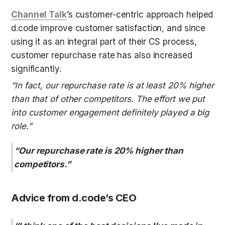
Channel Talk
’s customer-centric approach helped 
d.code improve customer satisfaction, and since 
using it as an integral part of their CS process, 
customer repurchase rate has also increased 
significantly.
“In fact, our repurchase rate is at least 20% higher 
than that of other competitors. The effort we put 
into customer engagement definitely played a big 
role.”
“Our repurchase rate is 20% higher than 
competitors.”
Advice from d.code’s CEO