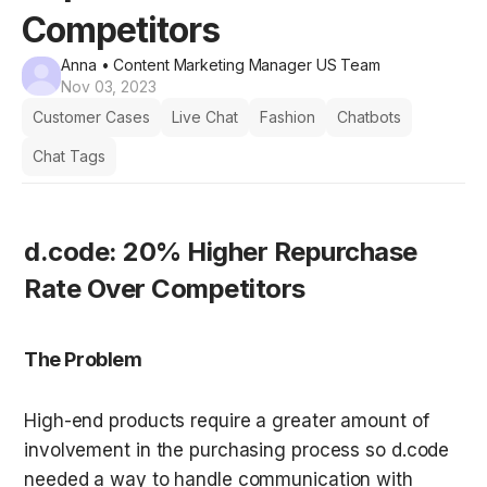
Competitors
Anna
• Content Marketing Manager US Team
Nov 03, 2023
Customer Cases
Live Chat
Fashion
Chatbots
Chat Tags
d.code: 20% Higher Repurchase 
Rate Over Competitors
The Problem
High-end products require a greater amount of 
involvement in the purchasing process so d.code 
needed a way to handle communication with 