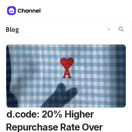
Blog
d.code: 20% Higher
Repurchase Rate Over