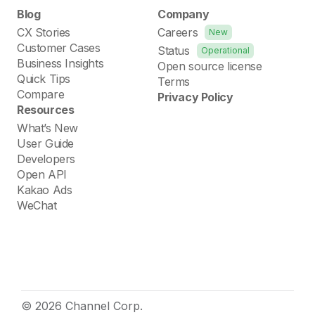
Blog
Company
CX Stories
Careers
New
Customer Cases
Status
Operational
Business Insights
Open source license
Quick Tips
Terms
Compare
Privacy Policy
Resources
What’s New
User Guide
Developers
Open API
Kakao Ads
WeChat
© 2026 Channel Corp.