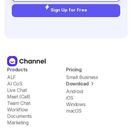
Sign Up for Free
Products
Pricing
ALF
Small Business
AI CoS
Download
Live Chat
Android
Meet (Call)
iOS
Team Chat
Windows
Workflow
macOS
Documents
Marketing