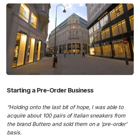
Starting a Pre-Order Business
“Holding onto the last bit of hope, I was able to 
acquire about 100 pairs of Italian sneakers from 
the brand Buttero and sold them on a ‘pre-order’ 
basis.