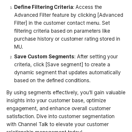
Define Filtering Criteria
: Access the 
Advanced Filter feature by clicking [Advanced 
Filter] in the customer contact menu. Set 
filtering criteria based on parameters like 
purchase history or customer rating stored in 
MU.  
Save Custom Segments
: After setting your 
criteria, click [Save segment] to create a 
dynamic segment that updates automatically 
based on the defined conditions.
By using segments effectively, you'll gain valuable 
insights into your customer base, optimize 
engagement, and enhance overall customer 
satisfaction. Dive into customer segmentation 
with Channel Talk to elevate your customer 