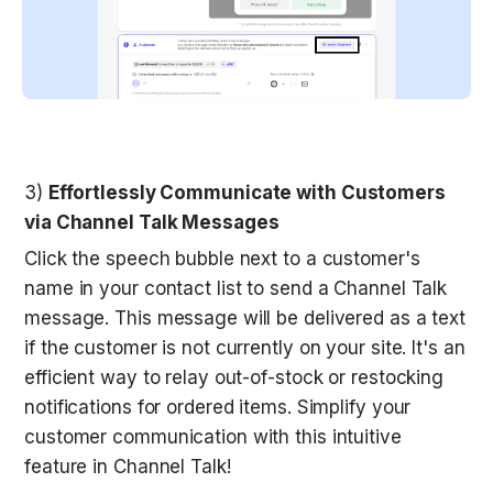
3) 
Effortlessly Communicate with Customers 
via Channel Talk Messages
Click the speech bubble next to a customer's 
name in your contact list to send a Channel Talk 
message. This message will be delivered as a text 
if the customer is not currently on your site. It's an 
efficient way to relay out-of-stock or restocking 
notifications for ordered items. Simplify your 
customer communication with this intuitive 
feature in Channel Talk!