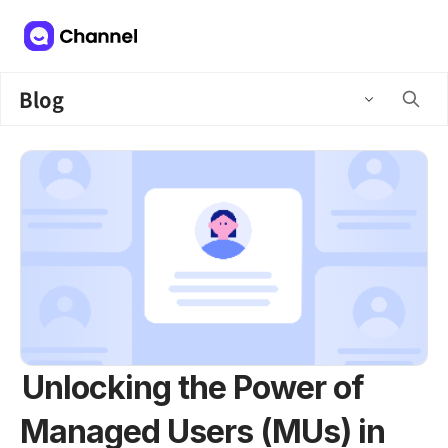
Blog
Unlocking the Power of
Managed Users (MUs) in