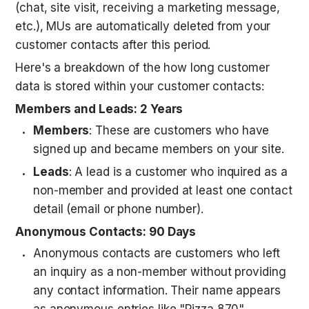
(chat, site visit, receiving a marketing message, 
etc.), MUs are automatically deleted from your 
customer contacts after this period.
Here's a breakdown of the how long customer 
data is stored within your customer contacts:
Members and Leads: 2 Years
Members
: These are customers who have 
signed up and became members on your site.
Leads
: A lead is a customer who inquired as a 
non-member and provided at least one contact 
detail (email or phone number).
Anonymous Contacts: 90 Days
Anonymous contacts are customers who left 
an inquiry as a non-member without providing 
any contact information. Their name appears 
as anonymous entries like "Pizza 870".