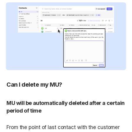
Can I delete my MU?
MU will be automatically deleted after a certain 
period of time
From the point of last contact with the customer 