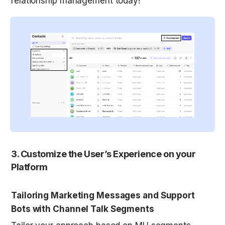
relationship management today!
3. Customize the User’s Experience on your 
Platform
Tailoring Marketing Messages and Support 
Bots with Channel Talk Segments