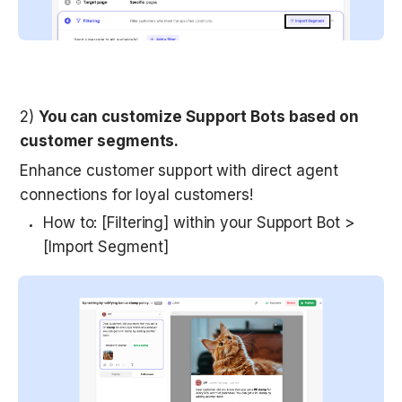
2) 
You can customize Support Bots based on 
customer segments.
Enhance customer support with direct agent 
connections for loyal customers! 
How to: [Filtering] within your Support Bot > 
[Import Segment]