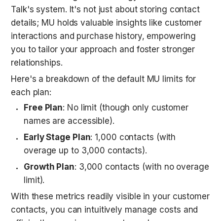
Talk's system. It's not just about storing contact 
details; MU holds valuable insights like customer 
interactions and purchase history, empowering 
you to tailor your approach and foster stronger 
relationships. 
Here's a breakdown of the default MU limits for 
each plan:
Free Plan
: No limit (though only customer 
names are accessible).
Early Stage Plan
: 1,000 contacts (with 
overage up to 3,000 contacts).
Growth Plan
: 3,000 contacts (with no overage 
limit).
With these metrics readily visible in your customer 
contacts, you can intuitively manage costs and 