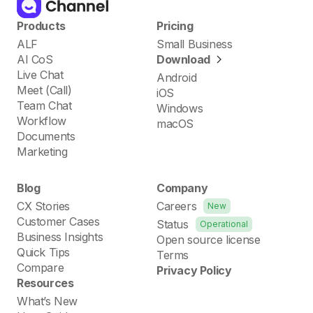
Products
Pricing
ALF
Small Business
AI CoS
Download
Live Chat
Android
Meet (Call)
iOS
Team Chat
Windows
Workflow
macOS
Documents
Marketing
Blog
Company
CX Stories
Careers
New
Customer Cases
Status
Operational
Business Insights
Open source license
Quick Tips
Terms
Compare
Privacy Policy
Resources
What’s New