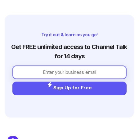
Try it out & learn as you go!
Get FREE unlimited access to Channel Talk 
for 14 days
Sign Up for Free