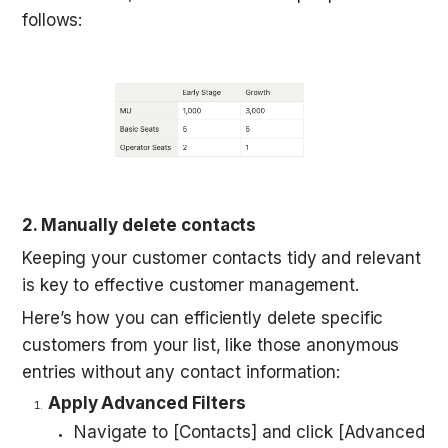
follows:
2. Manually delete contacts
Keeping your customer contacts tidy and relevant 
is key to effective customer management. 
Here’s how you can efficiently delete specific 
customers from your list, like those anonymous 
entries without any contact information:
Apply Advanced Filters
Navigate to [Contacts] and click [Advanced 