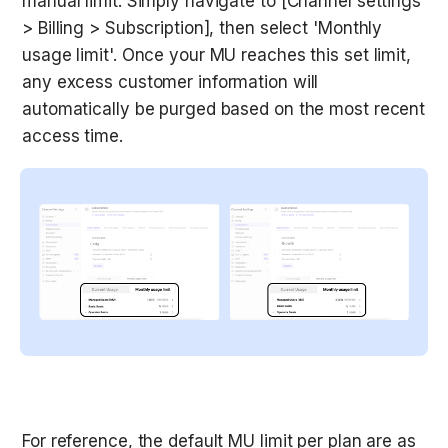
manual limit. Simply navigate to [Channel settings 
> Billing > Subscription], then select 'Monthly 
usage limit'. Once your MU reaches this set limit, 
any excess customer information will 
automatically be purged based on the most recent 
access time.
For reference, the default MU limit per plan are as 