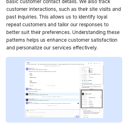
basic customer contact details. We also track 
customer interactions, such as their site visits and 
past inquiries. This allows us to identify loyal 
repeat customers and tailor our responses to 
better suit their preferences. Understanding these 
patterns helps us enhance customer satisfaction 
and personalize our services effectively.