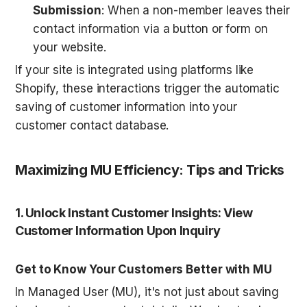
Submission
: When a non-member leaves their 
contact information via a button or form on 
your website.
If your site is integrated using platforms like 
Shopify, these interactions trigger the automatic 
saving of customer information into your 
customer contact database.
Maximizing MU Efficiency: Tips and Tricks
1. Unlock Instant Customer Insights: View 
Customer Information Upon Inquiry
Get to Know Your Customers Better with MU
In Managed User (MU), it's not just about saving 