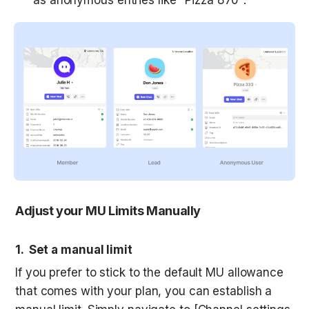
Adjust your MU Limits Manually
1.  Set a manual limit
If you prefer to stick to the default MU allowance 
that comes with your plan, you can establish a 