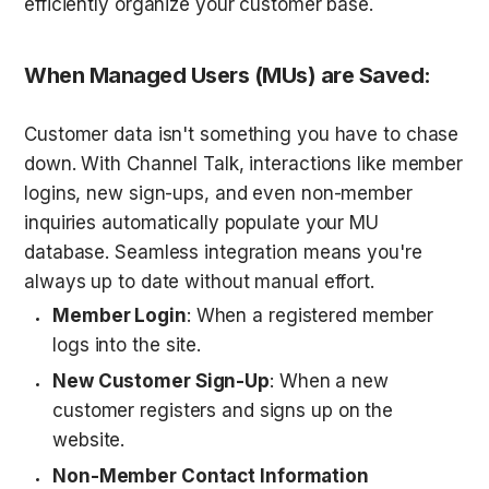
efficiently organize your customer base.
When Managed Users (MUs) are Saved
:
Customer data isn't something you have to chase 
down. With Channel Talk, interactions like member 
logins, new sign-ups, and even non-member 
inquiries automatically populate your MU 
database. Seamless integration means you're 
always up to date without manual effort. 
Member Login
: When a registered member 
logs into the site.
New Customer Sign-Up
: When a new 
customer registers and signs up on the 
website.
Non-Member Contact Information 