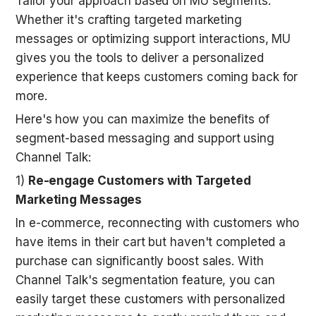
Tailor your approach based on MU segments. 
Whether it's crafting targeted marketing 
messages or optimizing support interactions, MU 
gives you the tools to deliver a personalized 
experience that keeps customers coming back for 
more.
Here's how you can maximize the benefits of 
segment-based messaging and support using 
Channel Talk:
1) 
Re-engage Customers with Targeted 
Marketing Messages
In e-commerce, reconnecting with customers who 
have items in their cart but haven't completed a 
purchase can significantly boost sales. With 
Channel Talk's segmentation feature, you can 
easily target these customers with personalized 