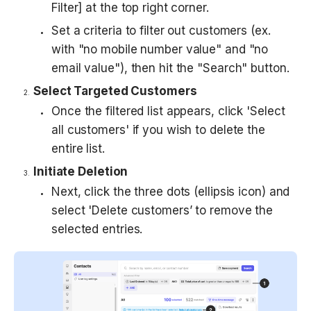
Filter] at the top right corner.
Set a criteria to filter out customers (ex. 
with "no mobile number value" and "no 
email value"), then hit the "Search" button.
Select Targeted Customers
Once the filtered list appears, click 'Select 
all customers' if you wish to delete the 
entire list.
Initiate Deletion
Next, click the three dots (ellipsis icon) and 
select 'Delete customers’ to remove the 
selected entries.