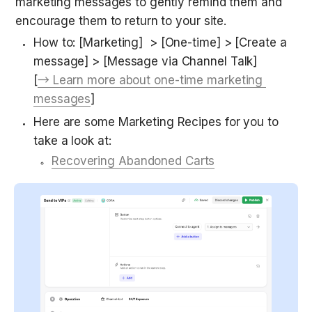
marketing messages to gently remind them and 
encourage them to return to your site.
How to: [Marketing]  > [One-time] > [Create a 
message] > [Message via Channel Talk] 
[
→ Learn more about one-time marketing 
messages
]
Here are some Marketing Recipes for you to 
take a look at:
Recovering Abandoned Carts