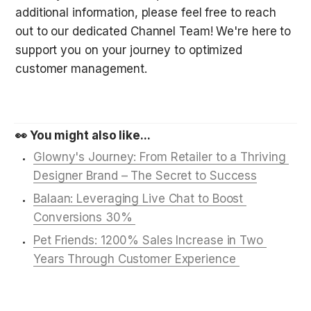
additional information, please feel free to reach 
out to our dedicated Channel Team! We're here to 
support you on your journey to optimized 
customer management.
👀 You might also like...
Glowny's Journey: From Retailer to a Thriving 
Designer Brand – The Secret to Success
Balaan: Leveraging Live Chat to Boost 
Conversions 30% 
Pet Friends: 1200% Sales Increase in Two 
Years Through Customer Experience 