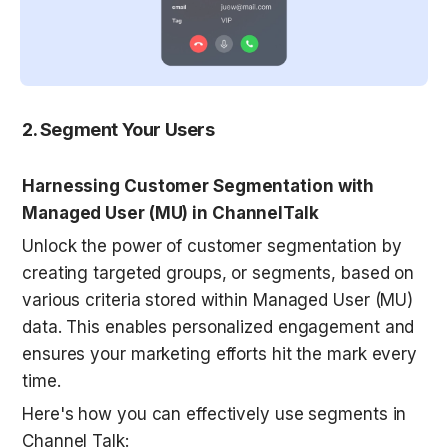
2. Segment Your Users
Harnessing Customer Segmentation with 
Managed User (MU) in ChannelTalk
Unlock the power of customer segmentation by 
creating targeted groups, or segments, based on 
various criteria stored within Managed User (MU) 
data. This enables personalized engagement and 
ensures your marketing efforts hit the mark every 
time.
Here's how you can effectively use segments in 
Channel Talk: