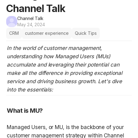
Channel Talk
Channel Talk
May 24, 2024
CRM
customer experience
Quick Tips
In the world of customer management, 
understanding how Managed Users (MUs) 
accumulate and leveraging their potential can 
make all the difference in providing exceptional 
service and driving business growth. Let's dive 
into the essentials:
What is MU?
Managed Users, or MU, is the backbone of your 
customer management strategy within Channel 