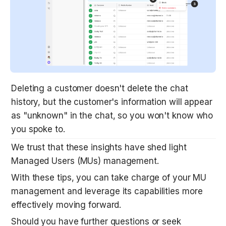
Deleting a customer doesn't delete the chat 
history, but the customer's information will appear 
as "unknown" in the chat, so you won't know who 
you spoke to. 
We trust that these insights have shed light 
Managed Users (MUs) management. 
With these tips, you can take charge of your MU 
management and leverage its capabilities more 
effectively moving forward.
Should you have further questions or seek 