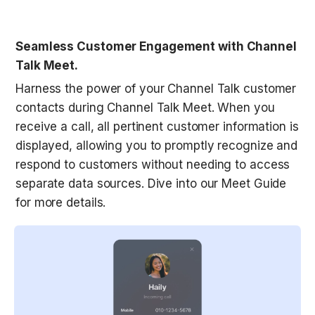
Seamless Customer Engagement with Channel 
Talk Meet.
Harness the power of your Channel Talk customer 
contacts during Channel Talk Meet. When you 
receive a call, all pertinent customer information is 
displayed, allowing you to promptly recognize and 
respond to customers without needing to access 
separate data sources. Dive into our Meet Guide 
for more details.