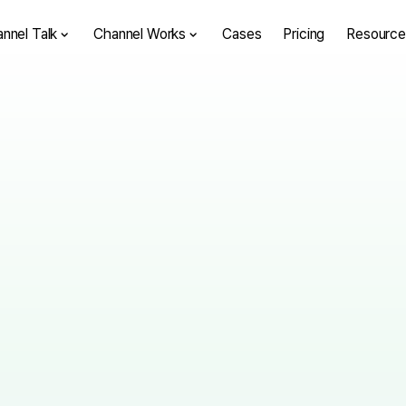
nnel Talk
Channel Works
Cases
Pricing
Resource