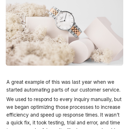
A great example of this was last year when we 
started automating parts of our customer service. 
We used to respond to every inquiry manually, but 
we began optimizing those processes to increase 
efficiency and speed up response times. It wasn’t 
a quick fix, it took testing, trial and error, and time 