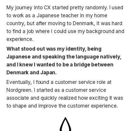
My journey into CX started pretty randomly. I used 
to work as a Japanese teacher in my home 
country, but after moving to Denmark, it was hard 
to find a job where I could use my background and 
experience. 
What stood out was my identity, being 
Japanese and speaking the language natively, 
and I knew I wanted to be a bridge between 
Denmark and Japan.
Eventually, I found a customer service role at 
Nordgreen. I started as a customer service 
associate and quickly realized how exciting it was 
to shape and improve the customer experience. 