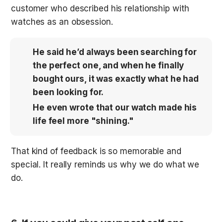
customer who described his relationship with 
watches as an obsession. 
He said he’d always been searching for 
the perfect one, and when he finally 
bought ours, it was exactly what he had 
been looking for. 
He even wrote that our watch made his 
life feel more "shining."
That kind of feedback is so memorable and 
special. It really reminds us why we do what we 
do.