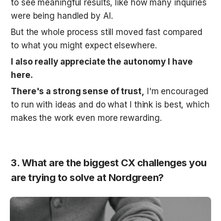
to see meaningful results, like how many inquiries 
were being handled by AI. 
But the whole process still moved fast compared 
to what you might expect elsewhere.
I also really appreciate the autonomy I have 
here.
There's a strong sense of trust,
 I'm encouraged 
to run with ideas and do what I think is best, which 
makes the work even more rewarding.
3. What are the biggest CX challenges you 
are trying to solve at Nordgreen?