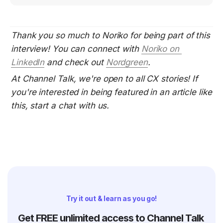
Thank you so much to Noriko for being part of this 
interview! You can connect with 
Noriko on 
LinkedIn
 and check out
Nordgreen
.
At Channel Talk, we're open to all CX stories! If 
you're interested in being featured in an article like 
this, start a chat with us.
Try it out & learn as you go!
Get FREE unlimited access to Channel Talk 