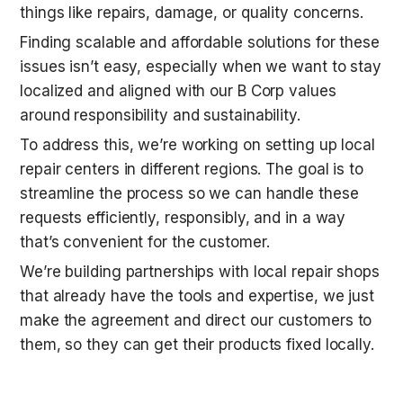
things like repairs, damage, or quality concerns. 
Finding scalable and affordable solutions for these 
issues isn’t easy, especially when we want to stay 
localized and aligned with our B Corp values 
around responsibility and sustainability.
To address this, we’re working on setting up local 
repair centers in different regions. The goal is to 
streamline the process so we can handle these 
requests efficiently, responsibly, and in a way 
that’s convenient for the customer. 
We’re building partnerships with local repair shops 
that already have the tools and expertise, we just 
make the agreement and direct our customers to 
them, so they can get their products fixed locally.