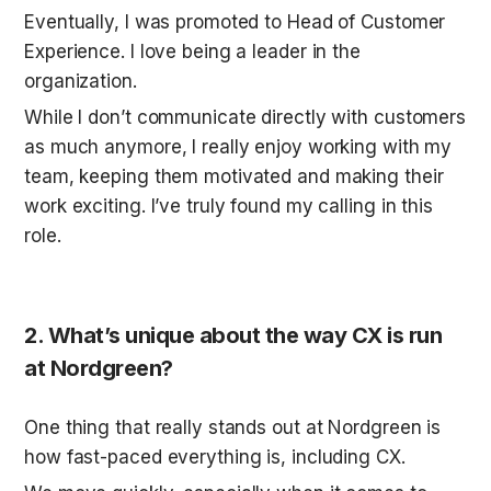
Eventually, I was promoted to Head of Customer 
Experience. I love being a leader in the 
organization. 
While I don’t communicate directly with customers 
as much anymore, I really enjoy working with my 
team, keeping them motivated and making their 
work exciting. I’ve truly found my calling in this 
role.
2. What’s unique about the way CX is run 
at Nordgreen?
One thing that really stands out at Nordgreen is 
how fast-paced everything is, including CX. 