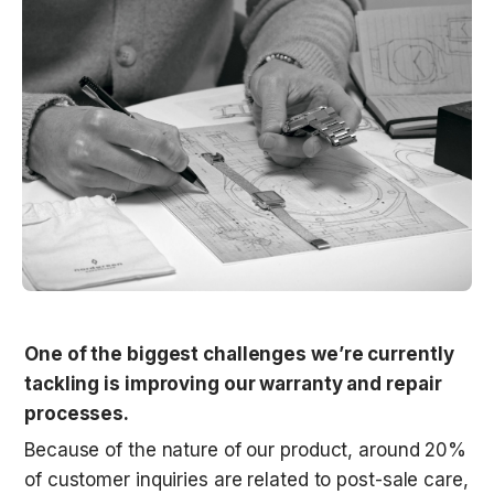
One of the biggest challenges we’re currently 
tackling is improving our warranty and repair 
processes.
Because of the nature of our product, around 20% 
of customer inquiries are related to post-sale care, 