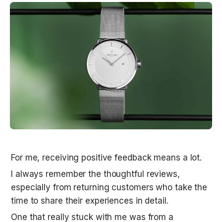
For me, receiving positive feedback means a lot. 
I always remember the thoughtful reviews, 
especially from returning customers who take the 
time to share their experiences in detail.
One that really stuck with me was from a 