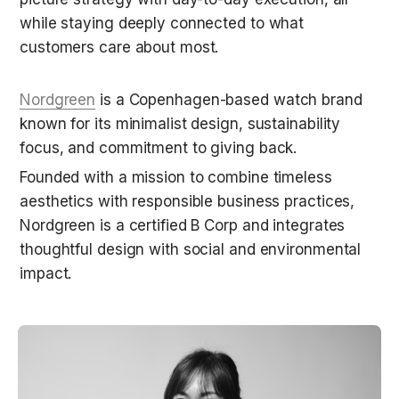
while staying deeply connected to what 
customers care about most.
Nordgreen
 is a Copenhagen-based watch brand 
known for its minimalist design, sustainability 
focus, and commitment to giving back.
Founded with a mission to combine timeless 
aesthetics with responsible business practices, 
Nordgreen is a certified B Corp and integrates 
thoughtful design with social and environmental 
impact.