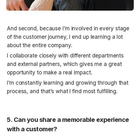
And second, because I’m involved in every stage 
of the customer journey, I end up learning a lot 
about the entire company.
I collaborate closely with different departments 
and external partners, which gives me a great 
opportunity to make a real impact. 
I’m constantly learning and growing through that 
process, and that’s what I find most fulfilling.
5. Can you share a memorable experience 
with a customer?