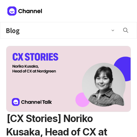
Blog
[CX Stories] Noriko
Kusaka, Head of CX at