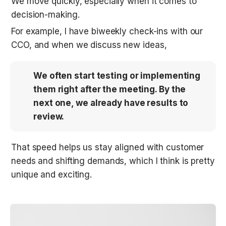
We move quickly, especially when it comes to 
decision-making. 
For example, I have biweekly check-ins with our 
CCO, and when we discuss new ideas, 
We often start testing or implementing 
them right after the meeting. By the 
next one, we already have results to 
review.
That speed helps us stay aligned with customer 
needs and shifting demands, which I think is pretty 
unique and exciting.