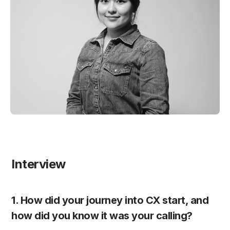
Interview
1. How did your journey into CX start, and 
how did you know it was your calling?