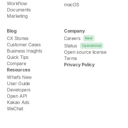
Workflow
macOS
Documents
Marketing
Blog
Company
CX Stories
Careers
New
Customer Cases
Status
Operational
Business Insights
Open source license
Quick Tips
Terms
Compare
Privacy Policy
Resources
What’s New
User Guide
Developers
Open API
Kakao Ads
WeChat