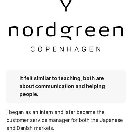
It felt similar to teaching, both are 
about communication and helping 
people.
I began as an intern and later became the 
customer service manager for both the Japanese 
and Danish markets. 