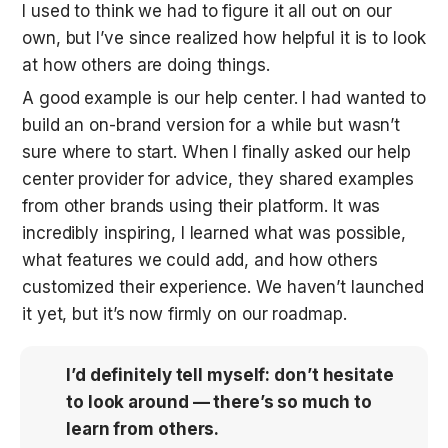
I used to think we had to figure it all out on our 
own, but I’ve since realized how helpful it is to look 
at how others are doing things.
A good example is our help center. I had wanted to 
build an on-brand version for a while but wasn’t 
sure where to start. When I finally asked our help 
center provider for advice, they shared examples 
from other brands using their platform. It was 
incredibly inspiring, I learned what was possible, 
what features we could add, and how others 
customized their experience. We haven’t launched 
it yet, but it’s now firmly on our roadmap.
I’d definitely tell myself: don’t hesitate 
to look around — there’s so much to 
learn from others.