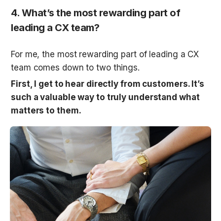
4. What’s the most rewarding part of 
leading a CX team?
For me, the most rewarding part of leading a CX 
team comes down to two things. 
First, I get to hear directly from customers. It’s 
such a valuable way to truly understand what 
matters to them.