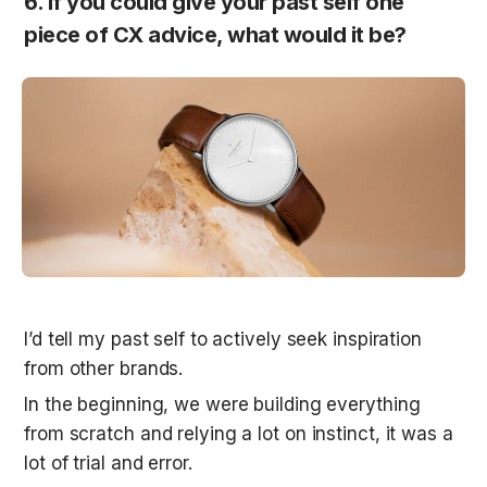
6. If you could give your past self one 
piece of CX advice, what would it be?
I’d tell my past self to actively seek inspiration 
from other brands. 
In the beginning, we were building everything 
from scratch and relying a lot on instinct, it was a 
lot of trial and error. 