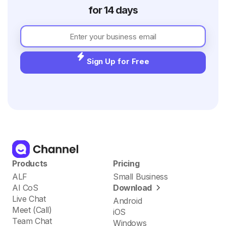
for 14 days
Sign Up for Free
Products
Pricing
ALF
Small Business
AI CoS
Download
Live Chat
Android
Meet (Call)
iOS
Team Chat
Windows