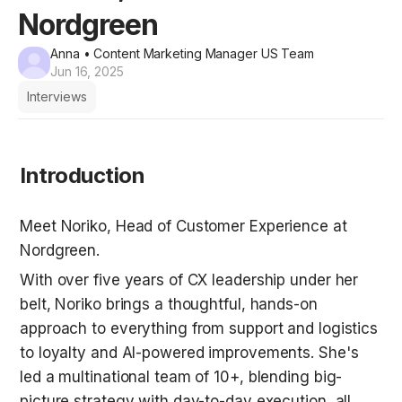
Nordgreen
Anna
• Content Marketing Manager US Team
Jun 16, 2025
Interviews
Introduction
Meet Noriko, Head of Customer Experience at 
Nordgreen.
With over five years of CX leadership under her 
belt, Noriko brings a thoughtful, hands-on 
approach to everything from support and logistics 
to loyalty and AI-powered improvements. She's 
led a multinational team of 10+, blending big-
picture strategy with day-to-day execution, all 