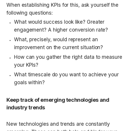
When establishing KPIs for this, ask yourself the 
following questions:
What would success look like? Greater 
engagement? A higher conversion rate?
What, precisely, would represent an 
improvement on the current situation?
How can you gather the right data to measure 
your KPIs?
What timescale do you want to achieve your 
goals within?
Keep track of emerging technologies and 
industry trends
New technologies and trends are constantly 