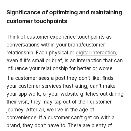
Significance of optimizing and maintaining 
customer touchpoints
Think of customer experience touchpoints as 
conversations within your brand/customer 
relationship. Each physical or 
digital interaction
, 
even if it's small or brief, is an interaction that can 
influence your relationship for better or worse.
If a customer sees a post they don’t like, finds 
your customer services frustrating, can’t make 
your app work, or your website glitches out during 
their visit, they may tap out of their customer 
journey. After all, we live in the age of 
convenience. If a customer can’t get on with a 
brand, they don’t have to. There are plenty of 