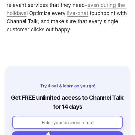
relevant services that they need–
even during the 
holidays
! Optimize every 
live-chat
 touchpoint with 
Channel Talk, and make sure that every single 
customer clicks out happy.
Try it out & learn as you go!
Get FREE unlimited access to Channel Talk 
for 14 days