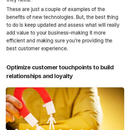
These are just a couple of examples of the 
benefits of new technologies. But, the best thing 
to do is keep updated and assess what will really 
add value to your business–making it more 
efficient and making sure you’re providing the 
best customer experience.
Optimize customer touchpoints to build 
relationships and loyalty