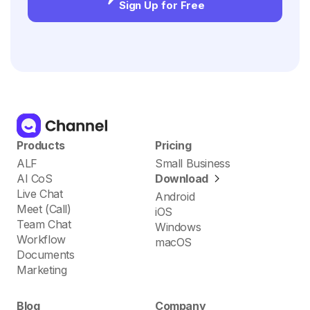
Sign Up for Free
Products
Pricing
ALF
Small Business
AI CoS
Download
Live Chat
Android
Meet (Call)
iOS
Team Chat
Windows
Workflow
macOS
Documents
Marketing
Blog
Company