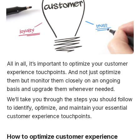
All in all, it’s important to optimize your customer 
experience touchpoints. And not just optimize 
them but monitor them closely on an ongoing 
basis and upgrade them whenever needed.
We’ll take you through the steps you should follow 
to identify, optimize, and maintain your essential 
customer experience touchpoints.
How to optimize customer experience 