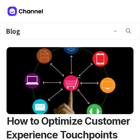
Blog
How to Optimize Customer
Experience Touchpoints