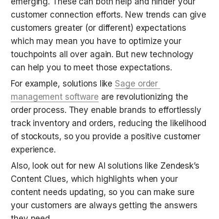
emerging. These can both help and hinder your 
customer connection efforts. New trends can give 
customers greater (or different) expectations 
which may mean you have to optimize your 
touchpoints all over again. But new technology 
can help you to meet those expectations.
For example, solutions like 
Sage order 
management software
 are revolutionizing the 
order process. They enable brands to effortlessly 
track inventory and orders, reducing the likelihood 
of stockouts, so you provide a positive customer 
experience.
Also, look out for new AI solutions like Zendesk’s 
Content Clues, which highlights when your 
content needs updating, so you can make sure 
your customers are always getting the answers 
they need.