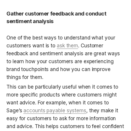
Gather customer feedback and conduct 
sentiment analysis
One of the best ways to understand what your 
customers want is to 
ask them
. Customer 
feedback and sentiment analysis are great ways 
to learn how your customers are experiencing 
brand touchpoints and how you can improve 
things for them.
This can be particularly useful when it comes to 
more specific products where customers might 
want advice. For example, when it comes to 
Sage’s 
accounts payable systems
, they make it 
easy for customers to ask for more information 
and advice. This helps customers to feel confident 