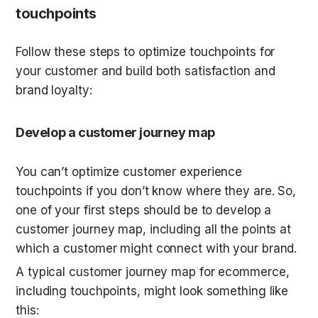
touchpoints
Follow these steps to optimize touchpoints for 
your customer and build both satisfaction and 
brand loyalty:
Develop a customer journey map
You can’t optimize customer experience 
touchpoints if you don’t know where they are. So, 
one of your first steps should be to develop a 
customer journey map, including all the points at 
which a customer might connect with your brand.
A typical customer journey map for ecommerce, 
including touchpoints, might look something like 
this: