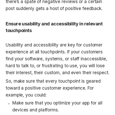
there’s a spate of negative reviews or a certain 
post suddenly gets a host of positive feedback.
Ensure usability and accessibility in relevant 
touchpoints
Usability and accessibility are key for customer 
experience at all touchpoints. If your customers 
find your software, systems, or staff inaccessible, 
hard to talk to, or frustrating to use, you will lose 
their interest, their custom, and even their respect.
So, make sure that every touchpoint is geared 
toward a positive customer experience. For 
example, you could:
Make sure that you optimize your app for all 
devices and platforms.