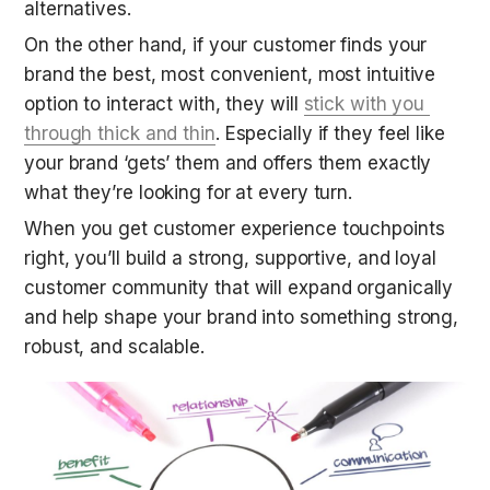
alternatives.
On the other hand, if your customer finds your 
brand the best, most convenient, most intuitive 
option to interact with, they will 
stick with you 
through thick and thin
. Especially if they feel like 
your brand ‘gets’ them and offers them exactly 
what they’re looking for at every turn.
When you get customer experience touchpoints 
right, you’ll build a strong, supportive, and loyal 
customer community that will expand organically 
and help shape your brand into something strong, 
robust, and scalable.