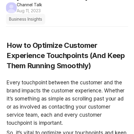
Channel Talk
Aug 11, 2023
Business Insights
How to Optimize Customer 
Experience Touchpoints (And Keep 
Them Running Smoothly)
Every touchpoint between the customer and the 
brand impacts the customer experience. Whether 
it’s something as simple as scrolling past your ad 
or as involved as contacting your customer 
service team, each and every customer 
touchpoint is important.
So, it’s vital to optimize your touchpoints and keep 