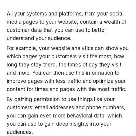
All your systems and platforms, from your social 
media pages to your website, contain a wealth of 
customer data that you can use to better 
understand your audience.
For example, your website analytics can show you 
which pages your customers visit the most, how 
long they stay there, the times of day they visit, 
and more. You can then use this information to 
improve pages with less traffic and optimize your 
content for times and pages with the most traffic.
By gaining permission to use things like your 
customers’ email addresses and phone numbers, 
you can gain even more behavioral data, which 
you can use to gain deep insights into your 
audiences.