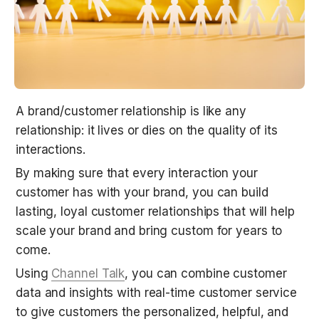
A brand/customer relationship is like any 
relationship: it lives or dies on the quality of its 
interactions.
By making sure that every interaction your 
customer has with your brand, you can build 
lasting, loyal customer relationships that will help 
scale your brand and bring custom for years to 
come.
Using 
Channel Talk
, you can combine customer 
data and insights with real-time customer service 
to give customers the personalized, helpful, and 