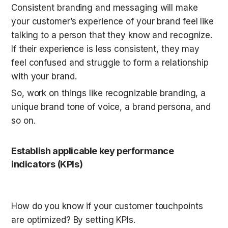
Consistent branding and messaging will make 
your customer’s experience of your brand feel like 
talking to a person that they know and recognize. 
If their experience is less consistent, they may 
feel confused and struggle to form a relationship 
with your brand.
So, work on things like recognizable branding, a 
unique brand tone of voice, a brand persona, and 
so on.
Establish applicable key performance 
indicators (KPIs)
How do you know if your customer touchpoints 
are optimized? By setting KPIs.