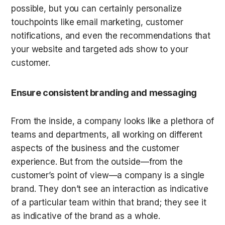
possible, but you can certainly personalize 
touchpoints like email marketing, customer 
notifications, and even the recommendations that 
your website and targeted ads show to your 
customer.
Ensure consistent branding and messaging
From the inside, a company looks like a plethora of 
teams and departments, all working on different 
aspects of the business and the customer 
experience. But from the outside—from the 
customer’s point of view—a company is a single 
brand. They don’t see an interaction as indicative 
of a particular team within that brand; they see it 
as indicative of the brand as a whole.