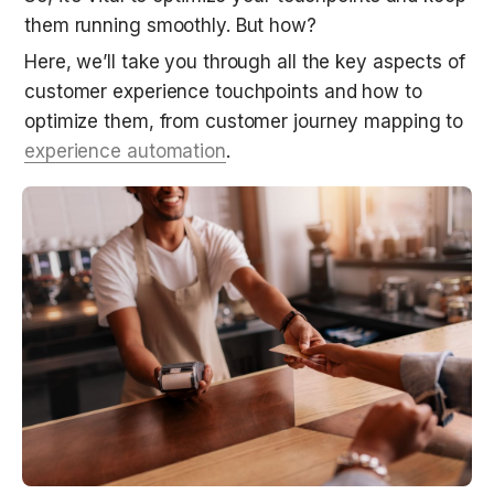
them running smoothly. But how?
Here, we’ll take you through all the key aspects of 
customer experience touchpoints and how to 
optimize them, from customer journey mapping to 
experience automation
.