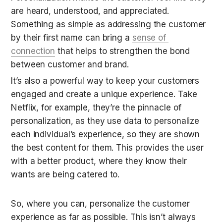
are heard, understood, and appreciated. 
Something as simple as addressing the customer 
by their first name can bring a 
sense of 
connection
 that helps to strengthen the bond 
between customer and brand.
It’s also a powerful way to keep your customers 
engaged and create a unique experience. Take 
Netflix, for example, they’re the pinnacle of 
personalization, as they use data to personalize 
each individual’s experience, so they are shown 
the best content for them. This provides the user 
with a better product, where they know their 
wants are being catered to.
So, where you can, personalize the customer 
experience as far as possible. This isn’t always 