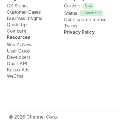
CX Stories
Careers
New
Customer Cases
Status
Operational
Business Insights
Open source license
Quick Tips
Terms
Compare
Privacy Policy
Resources
What’s New
User Guide
Developers
Open API
Kakao Ads
WeChat
© 2026 Channel Corp.