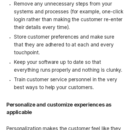
Remove any unnecessary steps from your 
systems and processes (for example, one-click 
login rather than making the customer re-enter 
their details every time).
Store customer preferences and make sure 
that they are adhered to at each and every 
touchpoint.
Keep your software up to date so that 
everything runs properly and nothing is clunky.
Train customer service personnel in the very 
best ways to help your customers.
Personalize and customize experiences as 
applicable
Personalization makes the customer feel like they 