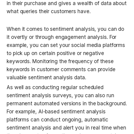
in their purchase and gives a wealth of data about 
what queries their customers have.
When it comes to sentiment analysis, you can do 
it overtly or through engagement analysis. For 
example, you can set your social media platforms 
to pick up on certain positive or negative 
keywords. Monitoring the frequency of these 
keywords in customer comments can provide 
valuable sentiment analysis data.
As well as conducting regular scheduled 
sentiment analysis surveys, you can also run 
permanent automated versions in the background. 
For example, AI-based sentiment analysis 
platforms can conduct ongoing, automatic 
sentiment analysis and alert you in real time when 