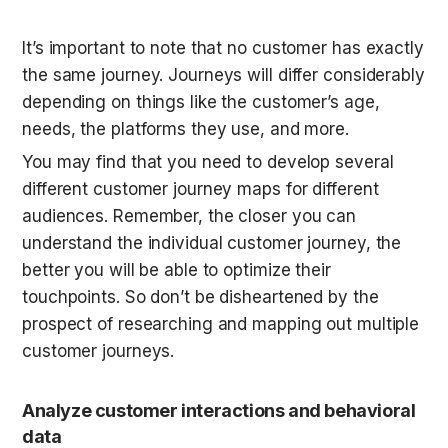
It’s important to note that no customer has exactly 
the same journey. Journeys will differ considerably 
depending on things like the customer’s age, 
needs, the platforms they use, and more.
You may find that you need to develop several 
different customer journey maps for different 
audiences. Remember, the closer you can 
understand the individual customer journey, the 
better you will be able to optimize their 
touchpoints. So don’t be disheartened by the 
prospect of researching and mapping out multiple 
customer journeys.
Analyze customer interactions and behavioral 
data