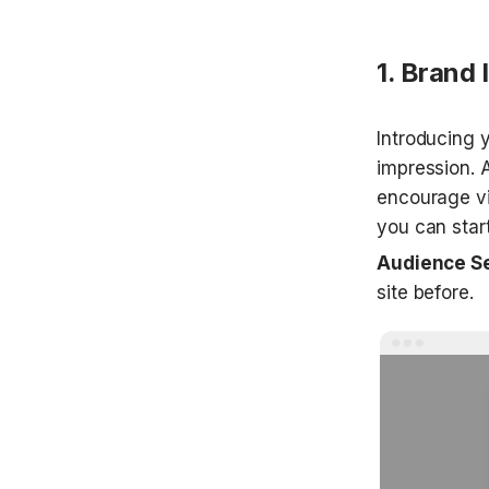
1. Brand 
Introducing yo
impression. 
encourage vi
you can start
Audience S
site before.