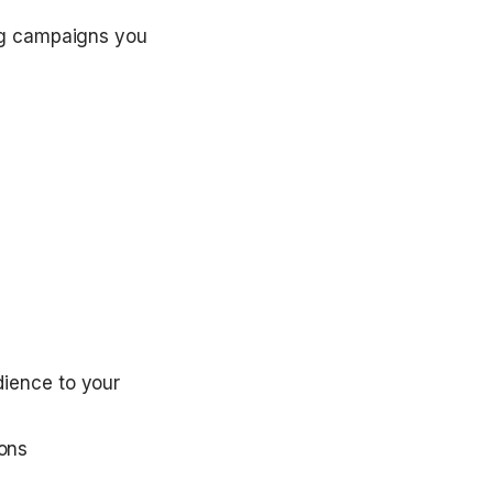
ng campaigns you 
ience to your 
ions