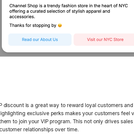
IP discount is a great way to reward loyal customers and
ighlighting exclusive perks makes your customers feel v
them to join your VIP program. This not only drives sales 
customer relationships over time.