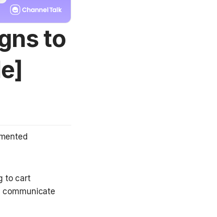
gns to
e]
mented 
 to cart 
o communicate 