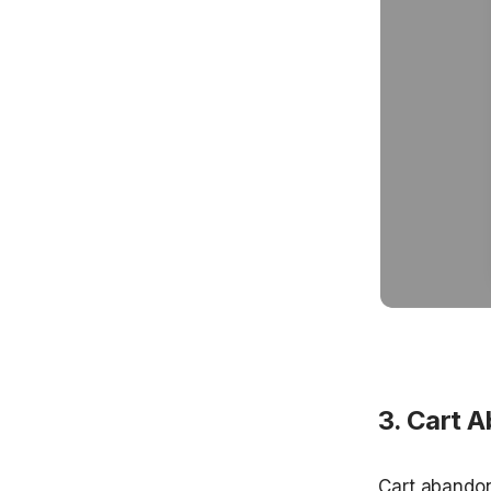
3. Cart 
Cart abandon