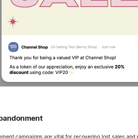
Abandonment
ment campaigns are vital for recovering lost sales and 