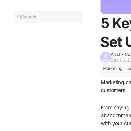
Search
5 Ke
Set 
Anna
• Co
Dec 06, 2
Marketing Tip
Marketing ca
customers. 
From saying h
abandonment 
with your cu