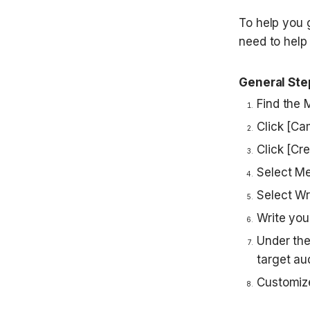
To help you 
need to help 
General Ste
Find the 
Click [Ca
Click [Cr
Select M
Select W
Write you
Under the
target au
Customize