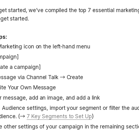
get started, we’ve compiled the top 7 essential marketi
get started.
ps:
Marketing icon on the left-hand menu 
mpaign]
eate a campaign]
essage via Channel Talk → Create
rite Your Own Message
r message, add an image, and add a link
 Audience settings, import your segment or filter the aud
dience. (→ 
7 Key Segments to Set Up
)
 other settings of your campaign in the remaining sect