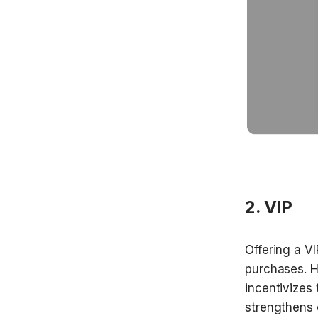
2. VIP
Offering a V
purchases. H
incentivizes 
strengthens 