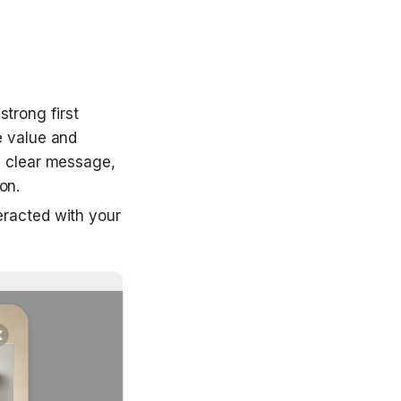
trong first 
 value and 
 clear message, 
on.
eracted with your 