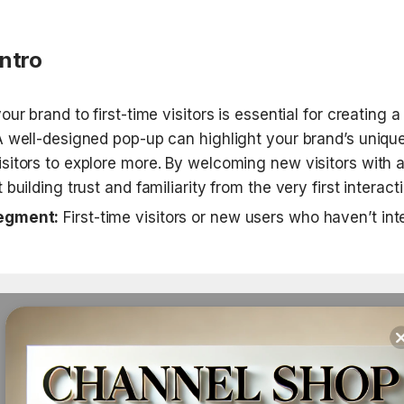
Intro
ur brand to first-time visitors is essential for creating a s
A well-designed pop-up can highlight your brand’s unique
sitors to explore more. By welcoming new visitors with a
 building trust and familiarity from the very first interacti
egment:
 First-time visitors or new users who haven’t int