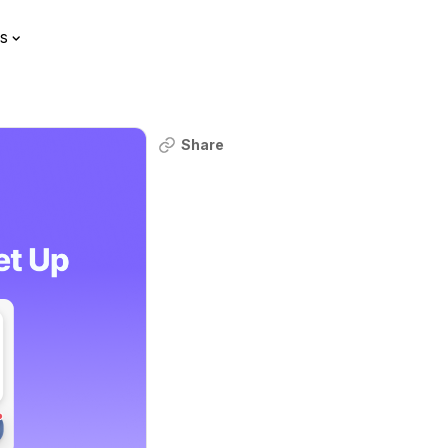
s
Share