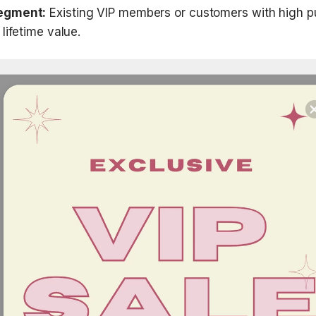
egment:
 Existing VIP members or customers with high p
lifetime value.