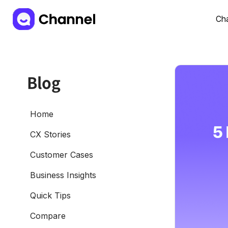
Cha
Blog
Home
CX Stories
Customer Cases
Business Insights
Quick Tips
Compare