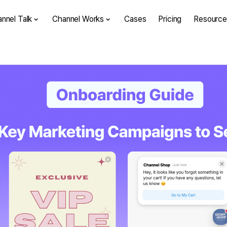
nnel Talk
Channel Works
Cases
Pricing
Resource