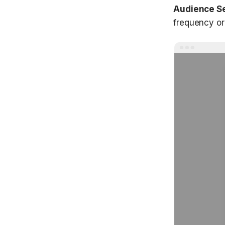
Audience S
frequency or 