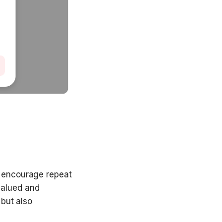
 encourage repeat 
alued and 
but also 