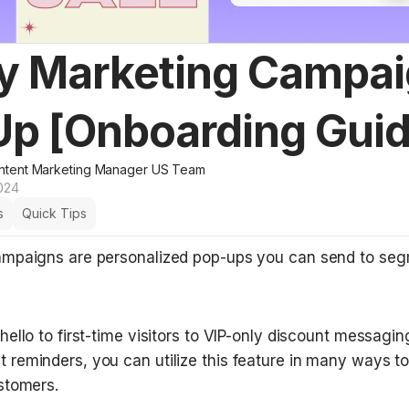
y Marketing Campai
Up [Onboarding Guid
ntent Marketing Manager US Team
024
s
Quick Tips
mpaigns are personalized pop-ups you can send to seg
ello to first-time visitors to VIP-only discount messaging
reminders, you can utilize this feature in many ways t
stomers. 