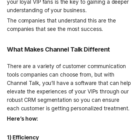
your loyal VIP fans is the key to gaining a deeper 
understanding of your business. 
The companies that understand this are the 
companies that see the most success. 
What Makes Channel Talk Different
There are a variety of customer communication 
tools companies can choose from, but with 
Channel Talk, you’ll have a software that can help 
elevate the experiences of your VIPs through our 
robust CRM segmentation so you can ensure 
each customer is getting personalized treatment. 
Here’s how:
1) Efficiency