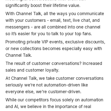
significantly boost their lifetime value. 
With Channel Talk, all the ways you communicate 
with your customers - email, text, live chat, and 
messengers - are all combined into one channel 
so it’s easier for you to talk to your top fans. 
Promoting private VIP events, exclusive discounts, 
or new collections becomes especially easy with 
Channel Talk.
The result of customer conversations? Increased 
sales and customer loyalty.
At Channel Talk, we take customer conversations 
seriously we’re not automation-driven like 
everyone else, we're customer-driven.
While our competitors focus solely on automation 
and AI, we believe in the importance of real 