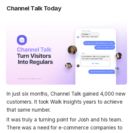
Channel Talk Today
In just six months, Channel Talk gained 4,000 new 
customers. It took Walk Insights years to achieve 
that same number.
It was truly a turning point for Josh and his team. 
There was a need for e-commerce companies to 