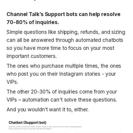
Channel Talk’s Support bots can help resolve 
70-80% of inquiries.
Simple questions like shipping, refunds, and sizing 
can all be answered through automated chatbots 
so you have more time to focus on your most 
important customers. 
The ones who purchase multiple times, the ones 
who post you on their Instagram stories - your 
VIPs.
The other 20-30% of inquiries come from your 
VIPs – automation can't solve these questions.
And you wouldn’t want it to, either. 