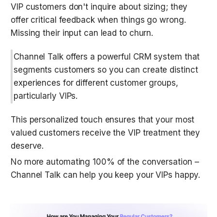
VIP customers don't inquire about sizing; they 
offer critical feedback when things go wrong. 
Missing their input can lead to churn. 
Channel Talk offers a powerful CRM system that 
segments customers so you can create distinct 
experiences for different customer groups, 
particularly VIPs.
This personalized touch ensures that your most 
valued customers receive the VIP treatment they 
deserve. 
No more automating 100% of the conversation – 
Channel Talk can help you keep your VIPs happy. 
