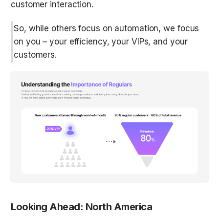
customer interaction.
So, while others focus on automation, we focus 
on you – your efficiency, your VIPs, and your 
customers.
Looking Ahead: North America