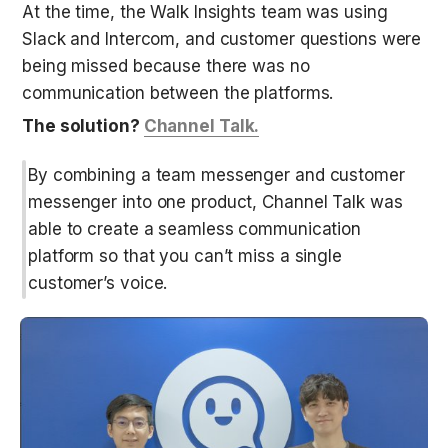
At the time, the Walk Insights team was using 
Slack and Intercom, and customer questions were 
being missed because there was no 
communication between the platforms. 
The solution? 
Channel Talk.
By combining a team messenger and customer 
messenger into one product, Channel Talk was 
able to create a seamless communication 
platform so that you can’t miss a single 
customer’s voice.