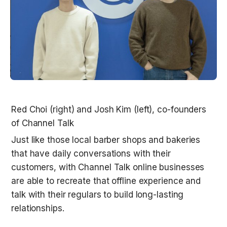
Red Choi (right) and Josh Kim (left), co-founders 
Just like those local barber shops and bakeries 
that have daily conversations with their 
customers, with Channel Talk online businesses 
are able to recreate that offline experience and 
talk with their regulars to build long-lasting 
relationships. 