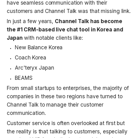
have seamless communication with their 
customers and Channel Talk was that missing link. 
In just a few years, 
Channel Talk has become 
the #1 CRM-based live chat tool in Korea and 
Japan
 with notable clients like:
New Balance Korea
Coach Korea
Arc'teryx Japan
BEAMS
From small startups to enterprises, the majority of 
companies in these two regions have turned to 
Channel Talk to manage their customer 
communication. 
Customer service is often overlooked at first but 
the reality is that talking to customers, especially 