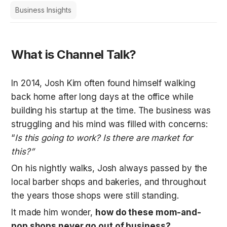
Business Insights
What is Channel Talk?
In 2014, Josh Kim often found himself walking 
back home after long days at the office while 
building his startup at the time. The business was 
struggling and his mind was filled with concerns: 
“
Is this going to work? Is there are market for 
this?”
On his nightly walks, Josh always passed by the 
local barber shops and bakeries, and throughout 
the years those shops were still standing. 
It made him wonder, 
how do these mom-and-
pop shops never go out of business?