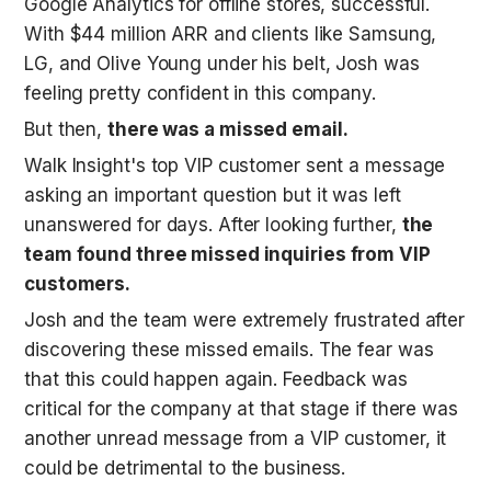
Google Analytics for offline stores, successful. 
With $44 million ARR and clients like Samsung, 
LG, and Olive Young under his belt, Josh was 
feeling pretty confident in this company. 
But then, 
there was a missed email.
Walk Insight's top VIP customer sent a message 
asking an important question but it was left 
unanswered for days. After looking further, 
the 
team found three missed inquiries from VIP 
customers.
Josh and the team were extremely frustrated after 
discovering these missed emails. The fear was 
that this could happen again. Feedback was 
critical for the company at that stage if there was 
another unread message from a VIP customer, it 
could be detrimental to the business. 