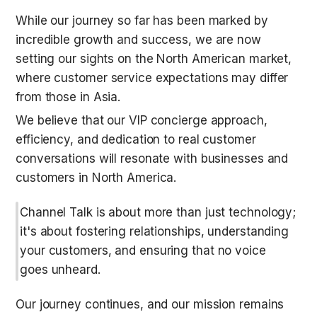
While our journey so far has been marked by 
incredible growth and success, we are now 
setting our sights on the North American market, 
where customer service expectations may differ 
from those in Asia.
We believe that our VIP concierge approach, 
efficiency, and dedication to real customer 
conversations will resonate with businesses and 
customers in North America.
Channel Talk is about more than just technology; 
it's about fostering relationships, understanding 
your customers, and ensuring that no voice 
goes unheard.
Our journey continues, and our mission remains 