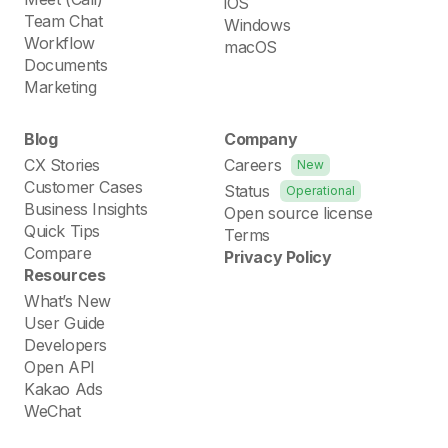
iOS
Team Chat
Windows
Workflow
macOS
Documents
Marketing
Blog
Company
CX Stories
Careers
New
Customer Cases
Status
Operational
Business Insights
Open source license
Quick Tips
Terms
Compare
Privacy Policy
Resources
What’s New
User Guide
Developers
Open API
Kakao Ads
WeChat