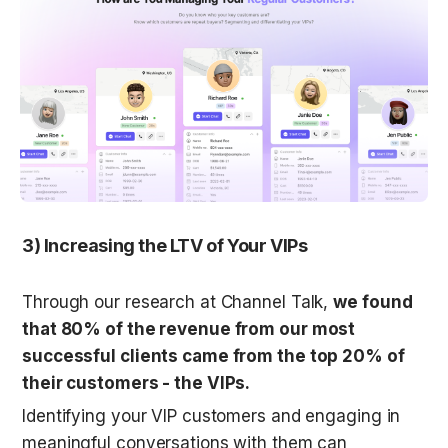
3) Increasing the LTV of Your VIPs
Through our research at Channel Talk, 
we found 
that 80% of the revenue from our most 
successful clients came from the top 20% of 
their customers - the VIPs.
Identifying your VIP customers and engaging in 
meaningful conversations with them can 