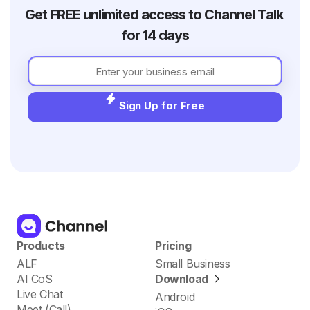
Get FREE unlimited access to Channel Talk 
for 14 days
Sign Up for Free
Products
Pricing
ALF
Small Business
AI CoS
Download
Live Chat
Android
Meet (Call)