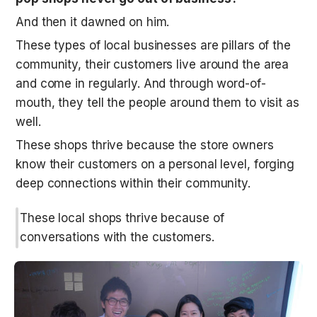
And then it dawned on him. 
These types of local businesses are pillars of the 
community, their customers live around the area 
and come in regularly. And through word-of-
mouth, they tell the people around them to visit as 
well. 
These shops thrive because the store owners 
know their customers on a personal level, forging 
deep connections within their community. 
These local shops thrive because of 
conversations with the customers.