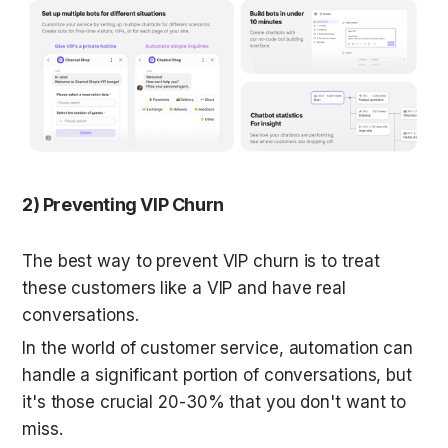
2) Preventing VIP Churn
The best way to prevent VIP churn is to treat 
these customers like a VIP and have real 
conversations.
In the world of customer service, automation can 
handle a significant portion of conversations, but 
it's those crucial 20-30% that you don't want to 
miss.