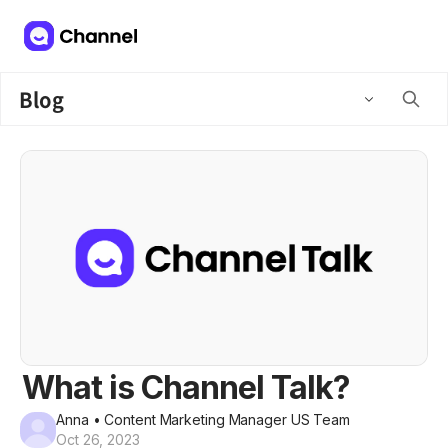
Blog
What is Channel Talk?
Anna
• Content Marketing Manager US Team
Oct 26, 2023