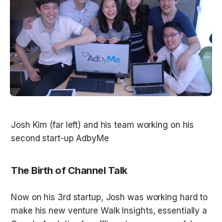
Josh Kim (far left) and his team working on his 
The Birth of Channel Talk
Now on his 3rd startup, Josh was working hard to 
make his new venture Walk Insights, essentially a 