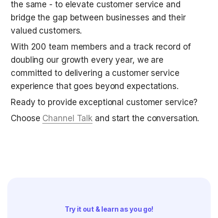
the same - to elevate customer service and 
bridge the gap between businesses and their 
valued customers. 
With 200 team members and a track record of 
doubling our growth every year, we are 
committed to delivering a customer service 
experience that goes beyond expectations.
Ready to provide exceptional customer service? 
Choose 
Channel Talk
 and start the conversation.
Try it out & learn as you go!