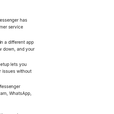
ssenger has 
mer service 
 a different app 
w down, and your 
etup lets you 
 issues without 
Messenger 
gram, WhatsApp, 