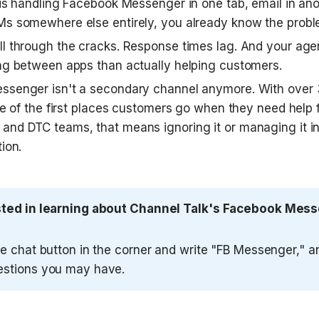
 is handling Facebook Messenger in one tab, email in anot
s somewhere else entirely, you already know the probl
l through the cracks. Response times lag. And your age
ng between apps than actually helping customers.
senger isn't a secondary channel anymore. With over 3 b
ne of the first places customers go when they need help f
nd DTC teams, that means ignoring it or managing it in i
ion.
sted in learning about Channel Talk's Facebook Messe
he chat button in the corner and write "FB Messenger," a
estions you may have.