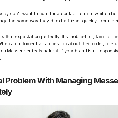
day don't want to hunt for a contact form or wait on hol
ge the same way they'd text a friend, quickly, from thei
s that expectation perfectly. It's mobile-first, familiar, a
hen a customer has a question about their order, a return
 on Messenger feels natural. If your brand isn't responsi
.
al Problem With Managing Messe
tely