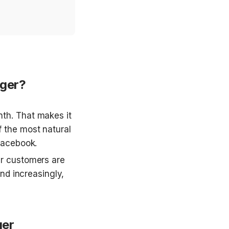
ger?
h. That makes it 
 the most natural 
Facebook.
r customers are 
nd increasingly, 
ger