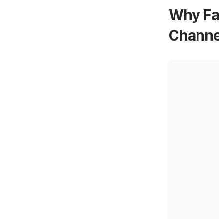
Why Fa
Channel