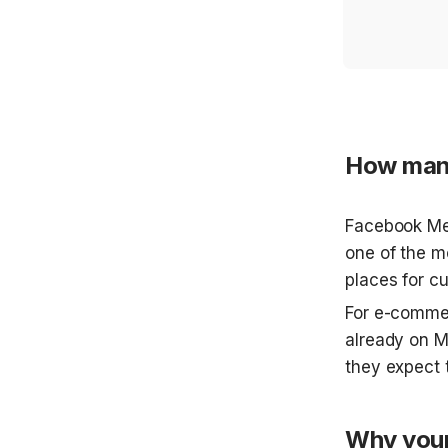
How many
Facebook Mes
one of the m
places for c
For e-commer
already on Me
they expect t
Why your