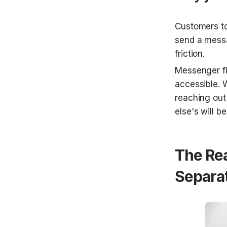
Customers to
send a messa
friction.
Messenger fit
accessible. W
reaching out
else's will be
The Re
Separa