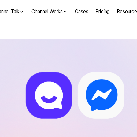
nnel Talk
Channel Works
Cases
Pricing
Resource