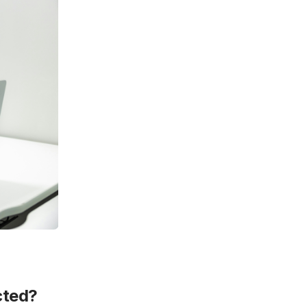
cted?