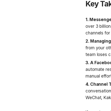
Key Ta
1. Messenge
over 3 billio
channels fo
2. Managing 
from your ot
team loses c
3. A Facebo
automate res
manual effort
4. Channel 
conversation
WeChat, Kaka