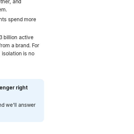
her, and 
em. 
nts spend more 
illion active 
rom a brand. For 
solation is no 
nger right 
nd we'll answer 