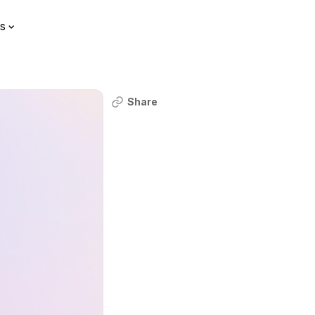
s
Share