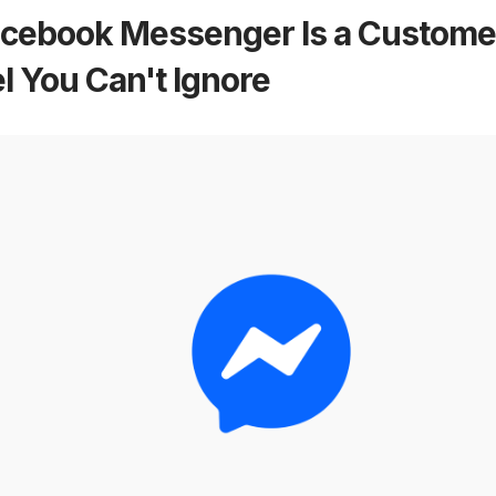
cebook Messenger Is a Customer
 You Can't Ignore