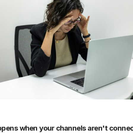
pens when your channels aren't conne