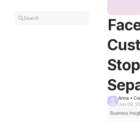
Search
Face
Cust
Sto
Sepa
Anna
• Co
Jun 09, 2
Business Insig