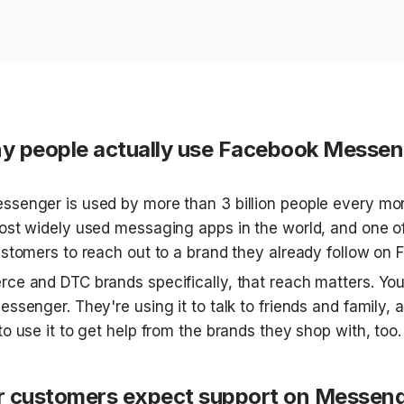
 people actually use Facebook Messen
senger is used by more than 3 billion people every mont
ost widely used messaging apps in the world, and one of
ustomers to reach out to a brand they already follow on 
ce and DTC brands specifically, that reach matters. You
ssenger. They're using it to talk to friends and family, a
o use it to get help from the brands they shop with, too.
 customers expect support on Messen