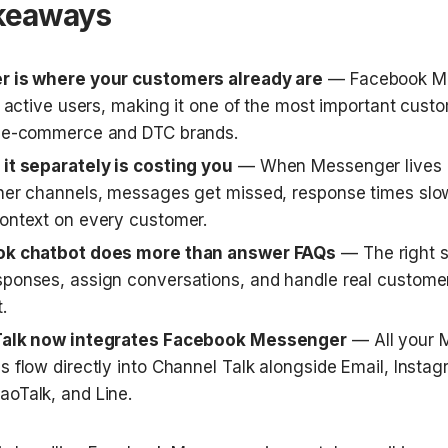
keaways
r is where your customers already are
 — Facebook Me
n active users, making it one of the most important custo
r e-commerce and DTC brands.
it separately is costing you
 — When Messenger lives in
her channels, messages get missed, response times slo
ontext on every customer.
ok chatbot does more than answer FAQs
 — The right s
ponses, assign conversations, and handle real customer
.
Talk now integrates Facebook Messenger
 — All your 
s flow directly into Channel Talk alongside Email, Insta
oTalk, and Line.