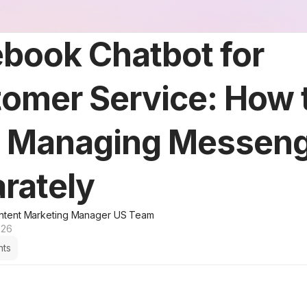
book Chatbot for
omer Service: How 
p Managing Messen
rately
ntent Marketing Manager US Team
026
hts