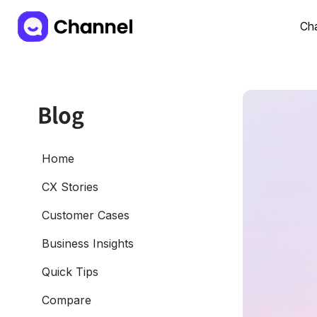
Cha
Blog
Home
CX Stories
Customer Cases
Business Insights
Quick Tips
Compare