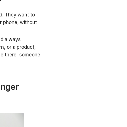
d. They want to 
r phone, without 
nd always 
, or a product, 
ve there, someone 
nger 