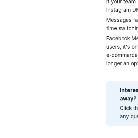
If your team
Instagram DM
Messages fal
time switchi
Facebook Mes
users, it's o
e-commerce a
longer an opt
Intere
away?
Click t
any qu