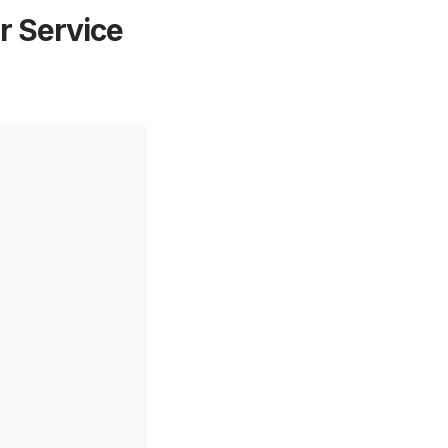
 Service 