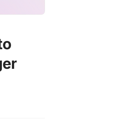
to
ger