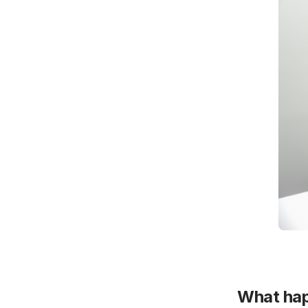
What hap