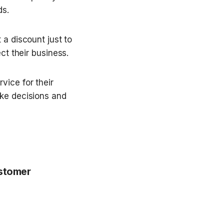
ds.
 a discount just to 
ct their business.
ice for their 
ke decisions and 
stomer 