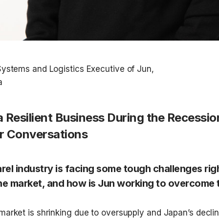
ystems and Logistics Executive of Jun,  

a Resilient Business During the Recessio
 Conversations
rel industry is facing some tough challenges rig
he market, and how is Jun working to overcome th
market is shrinking due to oversupply and Japan’s declini