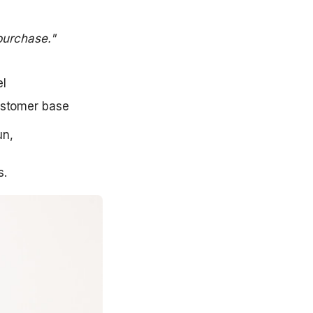
purchase."
l  
ustomer base
, 

s.