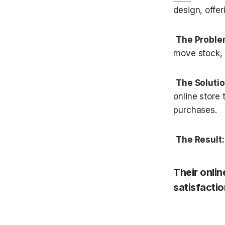
design, offer
The Proble
move stock, J
The Solutio
online store
purchases.
The Result:
Their onli
satisfactio