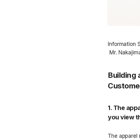
Information S
Building 
Customer
1. The appa
you view t
The apparel 