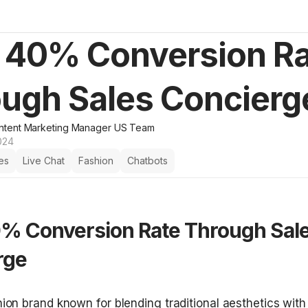
 40% Conversion R
ugh Sales Concierg
ntent Marketing Manager US Team
024
es
Live Chat
Fashion
Chatbots
% Conversion Rate Through Sale
rge
shion brand known for blending traditional aesthetics wit