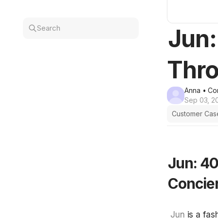
Search
Jun:
Thro
Anna
• Co
Sep 03, 2
Customer Cas
Jun: 40
Concie
 Jun
 is a fa