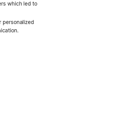
s which led to 
 personalized 
cation.