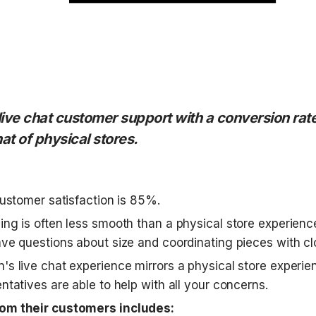
live chat customer support with a conversion rate
hat of physical stores.
customer satisfaction is 85%. 
ing is often less smooth than a physical store experienc
ave questions about size and coordinating pieces with clo
's live chat experience mirrors a physical store experie
ntatives are able to help with all your concerns. 
om their customers includes: