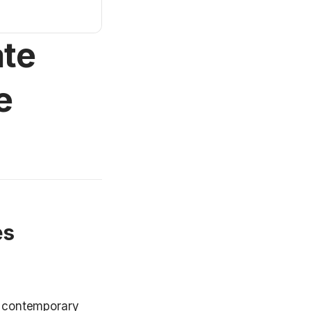
ate
e
s 
h contemporary 