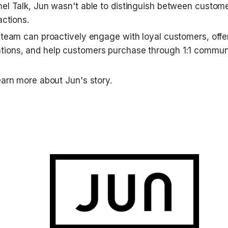
el Talk, Jun wasn't able to distinguish between customer
actions.
 team can proactively engage with loyal customers, offer
ions, and help customers purchase through 1:1 communi
earn more about Jun's story.