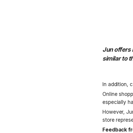
Jun offers 
similar to t
In addition, 
Online shopp
especially h
However, Jun
store represe
Feedback fr