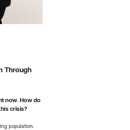
n Through 
ht now. How do 
is crisis?
ng population. 