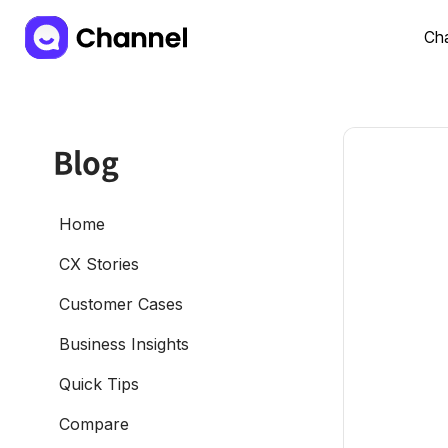
Cha
Blog
Home
CX Stories
Customer Cases
Business Insights
Quick Tips
Compare