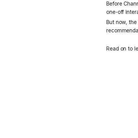
Before Chann
one-off inter
But now, the
recommendat
Read on to l