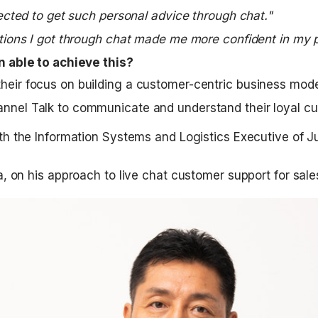
ected to get such personal advice through chat."
ions I got through chat made me more confident in my 
 able to achieve this?
heir focus on building a customer-centric business mode
nnel Talk to communicate and understand their loyal c
h the Information Systems and Logistics Executive of Jun
a, on his approach to live chat customer support for sale