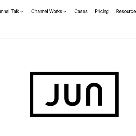
nnel Talk
Channel Works
Cases
Pricing
Resource