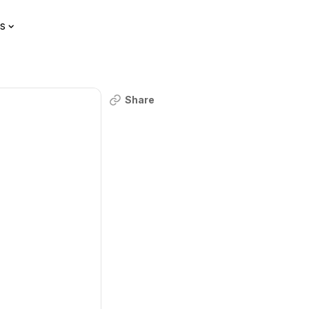
s
Share