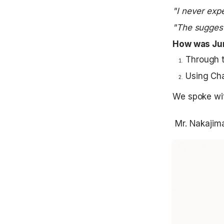
"I never exp
"The suggest
How was Jun
Through t
Using Cha
We spoke wit
 Mr. Nakajim