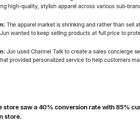
ing high-quality, stylish apparel across various sub-bran
m:
 The apparel market is shrinking and rather than sell at
un wanted to keep selling products at full price to prote
n:
 Jun used Channel Talk to create a sales concierge serv
 that provided personalized service to help customers ma
ne store saw a 40% conversion rate with 85% cu
n store.