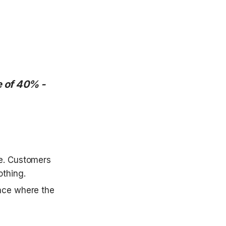
 of 40% - 
e. Customers 
thing. 
nce where the 