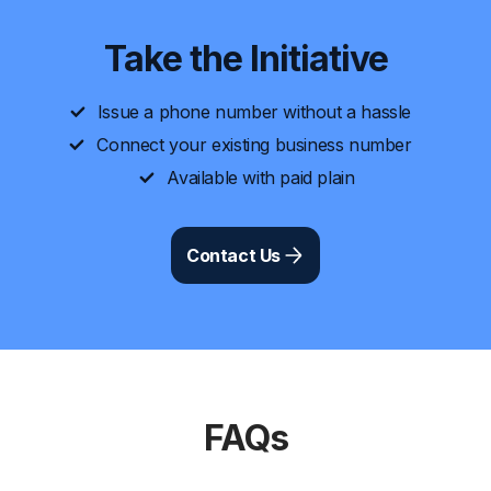
Take the Initiative
Issue a phone number without a hassle
Connect your existing business number
Available with paid plain
Contact Us
FAQs