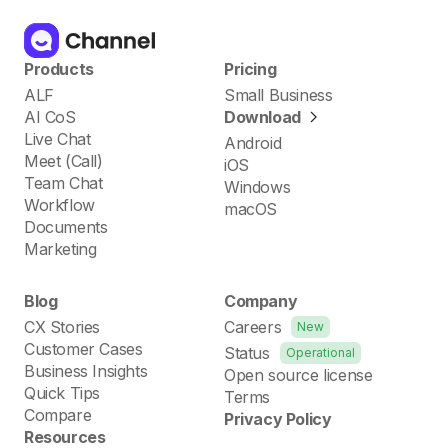
Products
Pricing
ALF
Small Business
AI CoS
Download
Live Chat
Android
Meet (Call)
iOS
Team Chat
Windows
Workflow
macOS
Documents
Marketing
Blog
Company
CX Stories
Careers
New
Customer Cases
Status
Operational
Business Insights
Open source license
Quick Tips
Terms
Compare
Privacy Policy
Resources