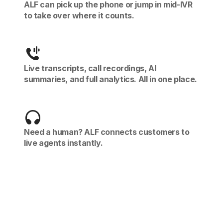
ALF can pick up the phone or jump in mid-IVR
to take over where it counts.
Live transcripts, call recordings, AI
summaries, and full analytics. All in one place.
Need a human? ALF connects customers to
live agents instantly.