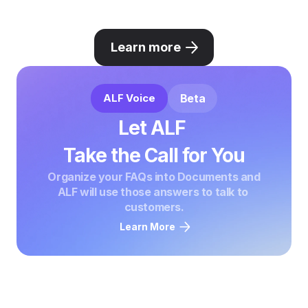
Learn more
ALF Voice
Beta
Let ALF 

Take the Call for You
Organize your FAQs into Documents and

ALF will use those answers to talk to 
customers.
Learn More