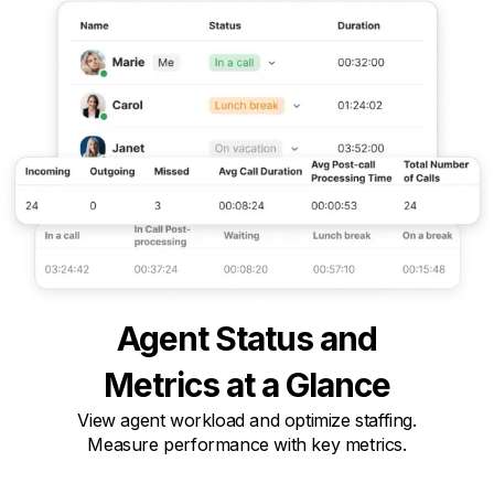
Agent Status and

Metrics at a Glance
View agent workload and optimize staffing.

Measure performance with key metrics.