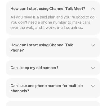
How can I start using Channel Talk Meet?
All you need is a paid plan and you're good to go. 
You don't need a phone number to make calls 
over the web, and it works in all countries.
How can I start using Channel Talk
Phone?
Can I keep my old number?
Can I use one phone number for multiple
channels?