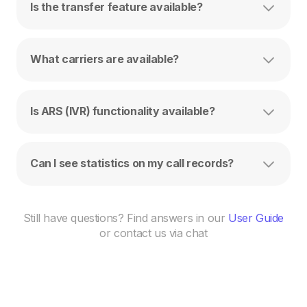
Is the transfer feature available?
What carriers are available?
Is ARS (IVR) functionality available?
Can I see statistics on my call records?
Still have questions? Find answers in our
User Guide
or contact us via chat