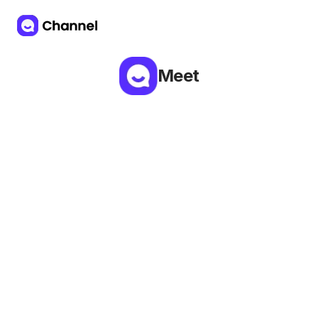
Meet
Try ALF Voice