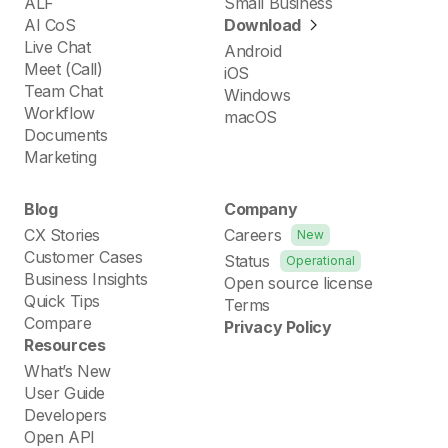
ALF
Small Business
AI CoS
Download
Live Chat
Android
Meet (Call)
iOS
Team Chat
Windows
Workflow
macOS
Documents
Marketing
Blog
Company
CX Stories
Careers
New
Customer Cases
Status
Operational
Business Insights
Open source license
Quick Tips
Terms
Compare
Privacy Policy
Resources
What’s New
User Guide
Developers
Open API