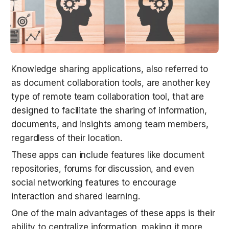
Knowledge sharing applications, also referred to 
as document collaboration tools, are another key 
type of remote team collaboration tool, that are 
designed to facilitate the sharing of information, 
documents, and insights among team members, 
regardless of their location.
These apps can include features like document 
repositories, forums for discussion, and even 
social networking features to encourage 
interaction and shared learning.
One of the main advantages of these apps is their 
ability to centralize information, making it more 