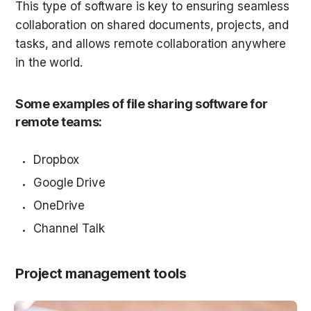
This type of software is key to ensuring seamless 
collaboration on shared documents, projects, and 
tasks, and allows remote collaboration anywhere 
in the world.
Some examples of file sharing software for 
remote teams:
Dropbox
Google Drive
OneDrive
Channel Talk
Project management tools