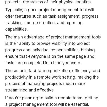
projects, regardless of their physical location.
Typically, a good project management tool will 
offer features such as task assignment, progress 
tracking, timeline creation, and reporting 
capabilities.
The main advantage of project management tools 
is their ability to provide visibility into project 
progress and individual responsibilities, helping 
ensure that everyone is on the same page and 
tasks are completed in a timely manner.
These tools facilitate organization, efficiency, and 
productivity in a remote work setting, making the 
process of managing projects much more 
streamlined and effective.
If you're planning to build a remote team, getting 
a project management tool will be essential.