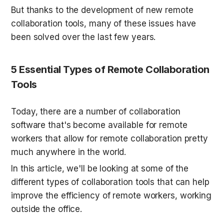
But thanks to the development of new remote 
collaboration tools, many of these issues have 
been solved over the last few years.
5 Essential Types of Remote Collaboration 
Tools
Today, there are a number of collaboration 
software that's become available for remote 
workers that allow for remote collaboration pretty 
much anywhere in the world.
In this article, we'll be looking at some of the 
different types of collaboration tools that can help 
improve the efficiency of remote workers, working 
outside the office.