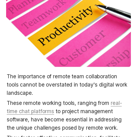
The importance of remote team collaboration 
tools cannot be overstated in today's digital work 
landscape.
These remote working tools, ranging from 
real-
time chat platforms
 to project management 
software, have become essential in addressing 
the unique challenges posed by remote work.