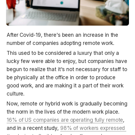
After Covid-19, there's been an increase in the 
number of companies adopting remote work.
This used to be considered a luxury that only a 
lucky few were able to enjoy, but companies have 
begun to realize that it's not necessary for staff to 
be physically at the office in order to produce 
good work, and are making it a part of their work 
culture.
Now, remote or hybrid work is gradually becoming 
the norm in the lives of the modern work place. 
16% of US companies are operating fully remote
, 
and in a recent study, 
98% of workers expressed 