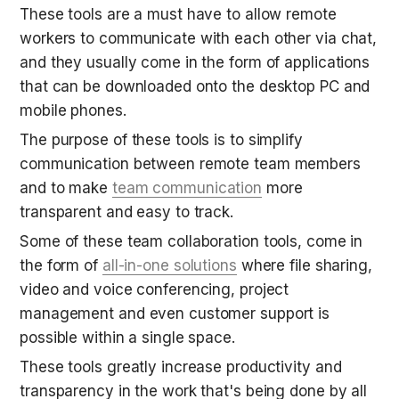
These tools are a must have to allow remote 
workers to communicate with each other via chat, 
and they usually come in the form of applications 
that can be downloaded onto the desktop PC and 
mobile phones.
The purpose of these tools is to simplify 
communication between remote team members 
and to make 
team communication
 more 
transparent and easy to track.
Some of these team collaboration tools, come in 
the form of 
all-in-one solutions
 where file sharing, 
video and voice conferencing, project 
management and even customer support is 
possible within a single space.
These tools greatly increase productivity and 
transparency in the work that's being done by all 