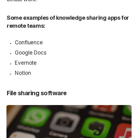
Some examples of knowledge sharing apps for 
remote teams:
Confluence
Google Docs
Evernote
Notion
File sharing software