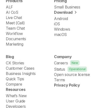
Products
Pricing
ALF
Small Business
AI CoS
Download
Live Chat
Android
Meet (Call)
iOS
Team Chat
Windows
Workflow
macOS
Documents
Marketing
Blog
Company
CX Stories
Careers
New
Customer Cases
Status
Operational
Business Insights
Open source license
Quick Tips
Terms
Compare
Privacy Policy
Resources
What’s New
User Guide
Developers