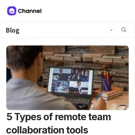
Blog
5 Types of remote team
collaboration tools