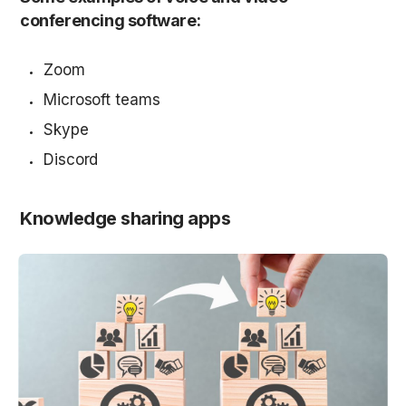
conferencing software:
Zoom
Microsoft teams
Skype
Discord
Knowledge sharing apps