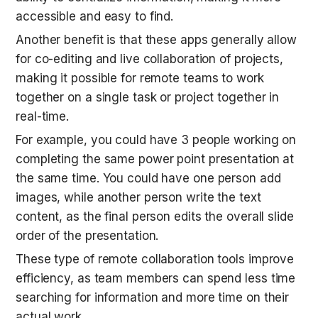
accessible and easy to find.
Another benefit is that these apps generally allow 
for co-editing and live collaboration of projects, 
making it possible for remote teams to work 
together on a single task or project together in 
real-time.
For example, you could have 3 people working on 
completing the same power point presentation at 
the same time. You could have one person add 
images, while another person write the text 
content, as the final person edits the overall slide 
order of the presentation.
These type of remote collaboration tools improve 
efficiency, as team members can spend less time 
searching for information and more time on their 
actual work.