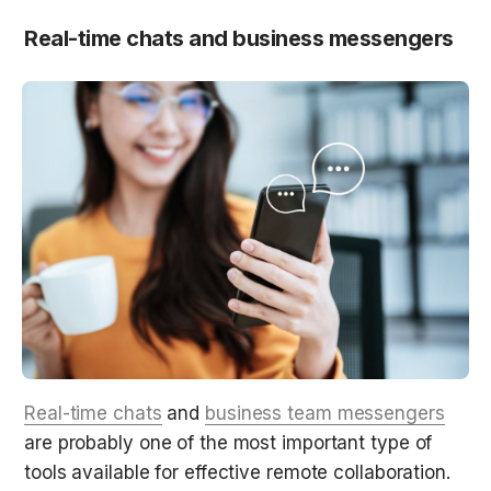
Real-time chats and business messengers
Real-time chats
 and 
business team messengers
are probably one of the most important type of 
tools available for effective remote collaboration.