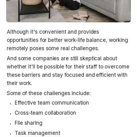
Although it's convenient and provides 
opportunities for better work-life balance, working 
remotely poses some real challenges.
And some companies are still skeptical about 
whether it'll be possible for their staff to overcome 
these barriers and stay focused and efficient with 
their work.
Some of these challenges include:
Effective team communication
Cross-team collaboration
File sharing
Task management