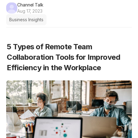
Channel Talk
Aug 17, 2023
Business Insights
5 Types of Remote Team 
Collaboration Tools for Improved 
Efficiency in the Workplace