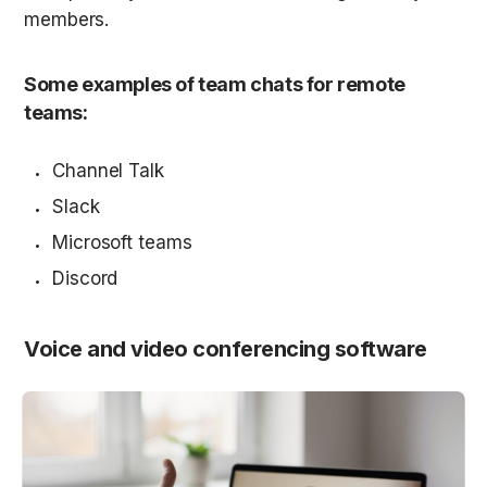
members.
Some examples of team chats for remote 
teams:
Channel Talk
Slack
Microsoft teams
Discord
Voice and video conferencing software