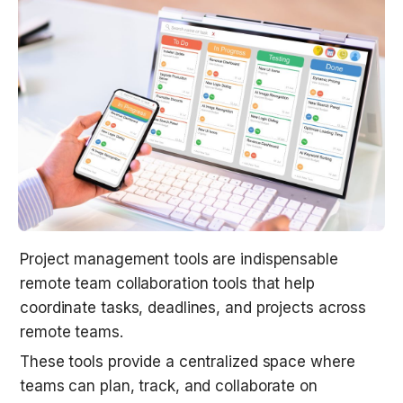
Project management tools are indispensable 
remote team collaboration tools that help 
coordinate tasks, deadlines, and projects across 
remote teams.
These tools provide a centralized space where 
teams can plan, track, and collaborate on 