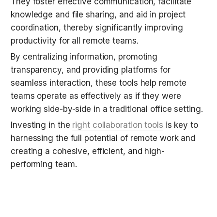
They foster effective communication, facilitate 
knowledge and file sharing, and aid in project 
coordination, thereby significantly improving 
productivity for all remote teams.
By centralizing information, promoting 
transparency, and providing platforms for 
seamless interaction, these tools help remote 
teams operate as effectively as if they were 
working side-by-side in a traditional office setting.
Investing in the 
right collaboration tools
 is key to 
harnessing the full potential of remote work and 
creating a cohesive, efficient, and high-
performing team.