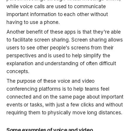
while voice calls are used to communicate 
important information to each other without 
having to use a phone.
Another benefit of these apps is that they're able 
to facilitate screen sharing. Screen sharing allows 
users to see other people's screens from their 
perspectives and is used to help simplify the 
explanation and understanding of often difficult 
concepts.
The purpose of these voice and video 
conferencing platforms is to help teams feel 
connected and on the same page about important 
events or tasks, with just a few clicks and without 
requiring them to physically move long distances.
Some examples of voice and video 