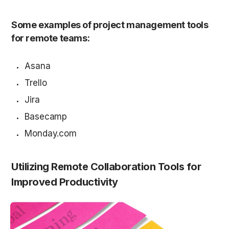
Some examples of project management tools 
for remote teams:
Asana
Trello
Jira
Basecamp
Monday.com
Utilizing Remote Collaboration Tools for 
Improved Productivity