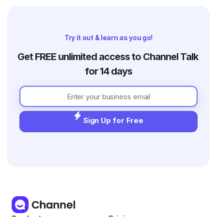
Try it out & learn as you go!
Get FREE unlimited access to Channel Talk 
for 14 days
Sign Up for Free