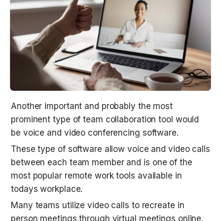
Another important and probably the most 
prominent type of team collaboration tool would 
be voice and video conferencing software.
These type of software allow voice and video calls 
between each team member and is one of the 
most popular remote work tools available in 
todays workplace.
Many teams utilize video calls to recreate in 
person meetings through virtual meetings online, 