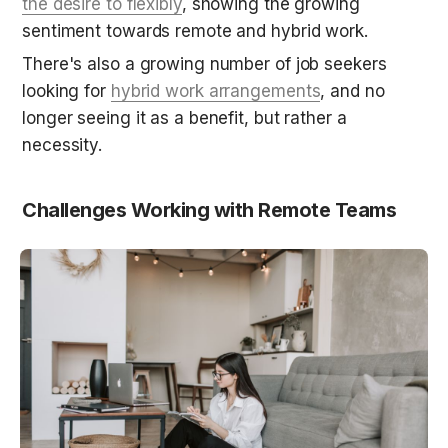
the desire to flexibly
, showing the growing 
sentiment towards remote and hybrid work.
There's also a growing number of job seekers 
looking for 
hybrid work arrangements
, and no 
longer seeing it as a benefit, but rather a 
necessity.
Challenges Working with Remote Teams