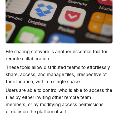
File sharing software is another essential tool for 
remote collaboration.
These tools allow distributed teams to effortlessly 
share, access, and manage files, irrespective of 
their location, within a single space.
Users are able to control who is able to access the 
files by either inviting other remote team 
members, or by modifying access permissions 
directly on the platform itself.