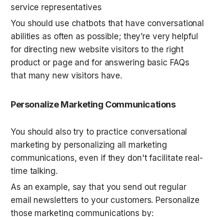
service representatives
You should use chatbots that have conversational 
abilities as often as possible; they’re very helpful 
for directing new website visitors to the right 
product or page and for answering basic FAQs 
that many new visitors have.
Personalize Marketing Communications
You should also try to practice conversational 
marketing by personalizing all marketing 
communications, even if they don't facilitate real-
time talking.
As an example, say that you send out regular 
email newsletters to your customers. Personalize 
those marketing communications by: