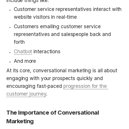
include things like:
Customer service representatives interact with 
website visitors in real-time
Customers emailing customer service 
representatives and salespeople back and 
forth
Chatbot
 interactions
And more
At its core, conversational marketing is all about 
engaging with your prospects quickly and 
encouraging fast-paced 
progression for the 
customer journey
.
The Importance of Conversational 
Marketing