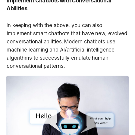
Implement Chatbots with Conversational 
Abilities
In keeping with the above, you can also 
implement smart chatbots that have new, evolved 
conversational abilities. Modern chatbots use 
machine learning and AI/artificial intelligence 
algorithms to successfully emulate human 
conversational patterns.