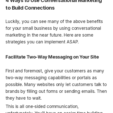
4 Ways to Use Conversational Marketing 
to Build Connections
Luckily, you can see many of the above benefits 
for your small business by using conversational 
marketing in the near future. Here are some 
strategies you can implement ASAP.
Facilitate Two-Way Messaging on Your Site
First and foremost, give your customers as many 
two-way messaging capabilities or portals as 
possible. Many websites only let customers talk to 
brands by filling out forms or sending emails. Then 
they have to wait.
This is all one-sided communication, 