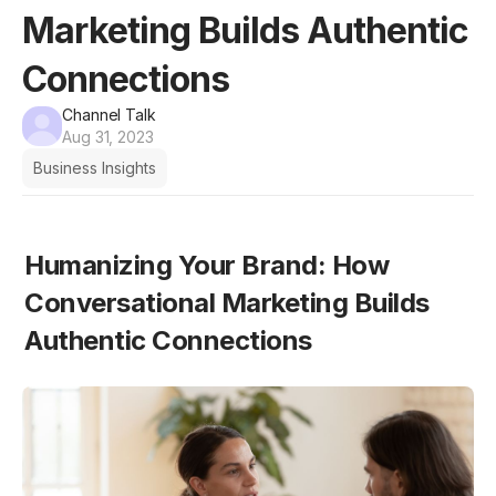
Marketing Builds Authentic
Connections
Channel Talk
Aug 31, 2023
Business Insights
Humanizing Your Brand: How 
Conversational Marketing Builds 
Authentic Connections