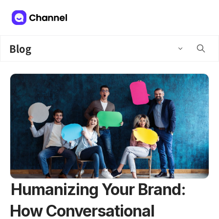
Blog
Humanizing Your Brand:
How Conversational