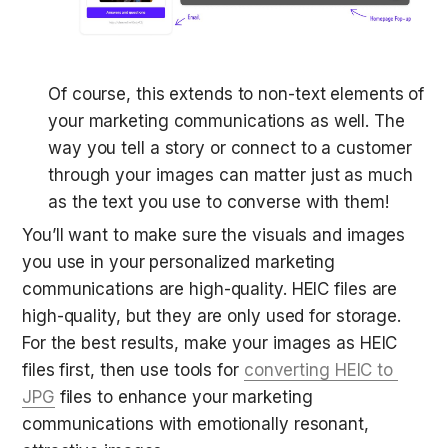
Of course, this extends to non-text elements of 
your marketing communications as well. The 
way you tell a story or connect to a customer 
through your images can matter just as much 
as the text you use to converse with them!
You’ll want to make sure the visuals and images 
you use in your personalized marketing 
communications are high-quality. HEIC files are 
high-quality, but they are only used for storage. 
For the best results, make your images as HEIC 
files first, then use tools for 
converting HEIC to 
JPG
 files to enhance your marketing 
communications with emotionally resonant, 