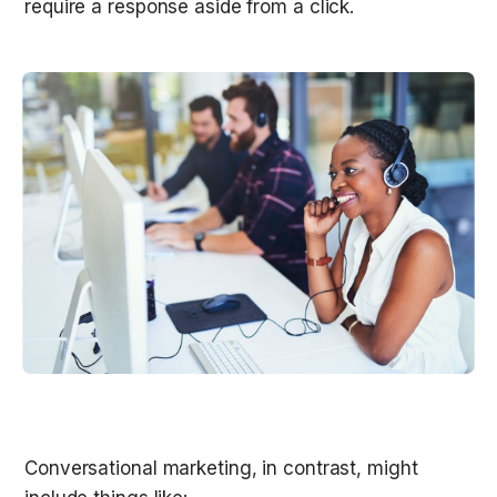
require a response aside from a click. 

Conversational marketing, in contrast, might 