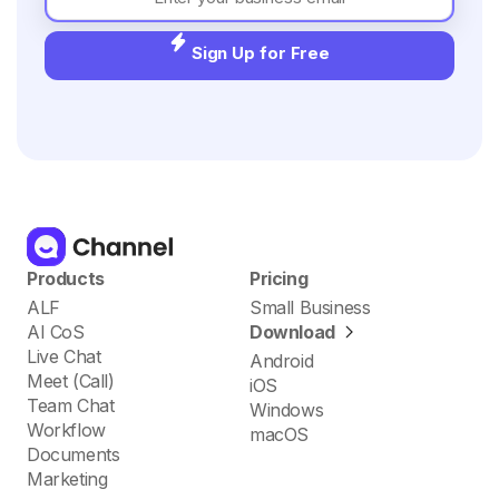
Sign Up for Free
Products
Pricing
ALF
Small Business
AI CoS
Download
Live Chat
Android
Meet (Call)
iOS
Team Chat
Windows
Workflow
macOS
Documents
Marketing