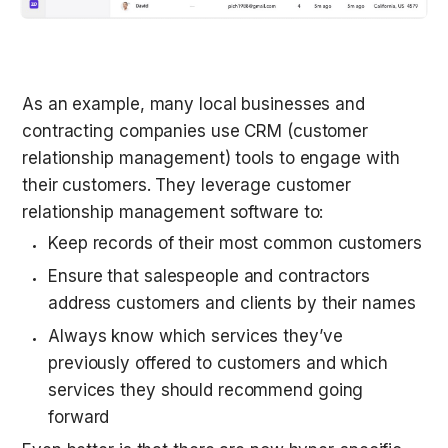
As an example, many local businesses and 
contracting companies use CRM (customer 
relationship management) tools to engage with 
their customers. They leverage customer 
relationship management software to:
Keep records of their most common customers
Ensure that salespeople and contractors 
address customers and clients by their names
Always know which services they’ve 
previously offered to customers and which 
services they should recommend going 
forward