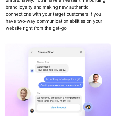
unfortunately. You’ll have an easier time building 
brand loyalty and making new authentic 
connections with your target customers if you 
have two-way communication abilities on your 
website right from the get-go. 
