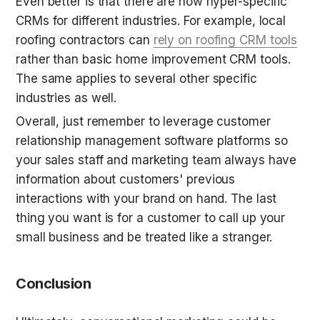
Even better is that there are now hyper-specific 
CRMs for different industries. For example, local 
roofing contractors can 
rely on roofing CRM tools
rather than basic home improvement CRM tools. 
The same applies to several other specific 
industries as well.
Overall, just remember to leverage customer 
relationship management software platforms so 
your sales staff and marketing team always have 
information about customers' previous 
interactions with your brand on hand. The last 
thing you want is for a customer to call up your 
small business and be treated like a stranger.
Conclusion