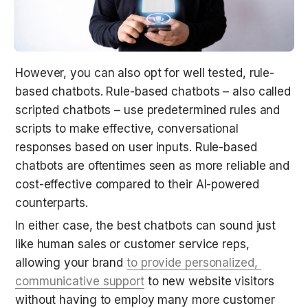
However, you can also opt for well tested, rule-
based chatbots. Rule-based chatbots – also called 
scripted chatbots – use predetermined rules and 
scripts to make effective, conversational 
responses based on user inputs. Rule-based 
chatbots are oftentimes seen as more reliable and 
cost-effective compared to their AI-powered 
counterparts.
In either case, the best chatbots can sound just 
like human sales or customer service reps, 
allowing your brand 
to provide personalized, 
communicative support
 to new website visitors 
without having to employ many more customer 