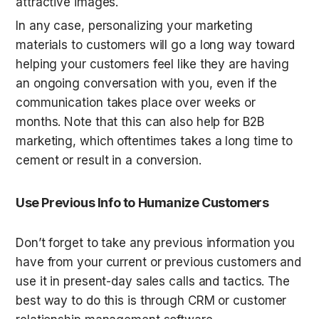
attractive images.
In any case, personalizing your marketing 
materials to customers will go a long way toward 
helping your customers feel like they are having 
an ongoing conversation with you, even if the 
communication takes place over weeks or 
months. Note that this can also help for B2B 
marketing, which oftentimes takes a long time to 
cement or result in a conversion.
Use Previous Info to Humanize Customers
Don’t forget to take any previous information you 
have from your current or previous customers and 
use it in present-day sales calls and tactics. The 
best way to do this is through CRM or customer 