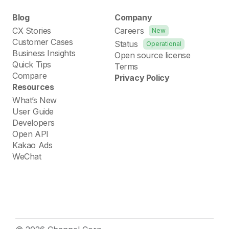
Blog
Company
CX Stories
Careers
New
Customer Cases
Status
Operational
Business Insights
Open source license
Quick Tips
Terms
Compare
Privacy Policy
Resources
What’s New
User Guide
Developers
Open API
Kakao Ads
WeChat