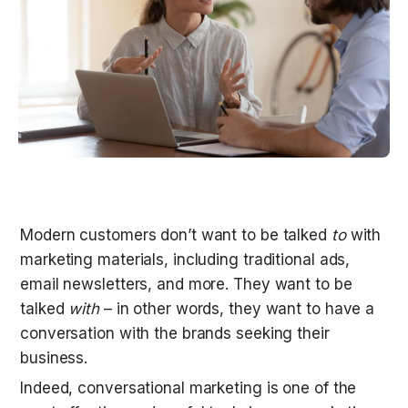
Modern customers don’t want to be talked 
to
 with 
marketing materials, including traditional ads, 
email newsletters, and more. They want to be 
talked 
with
 – in other words, they want to have a 
conversation with the brands seeking their 
business.
Indeed, conversational marketing is one of the 