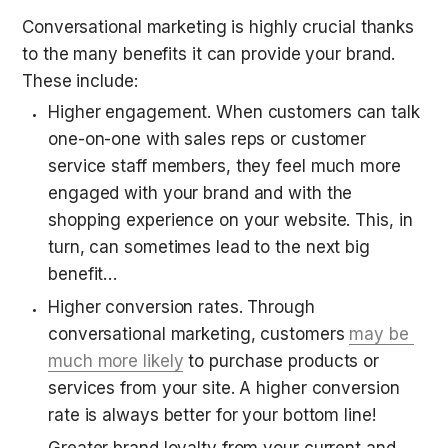
Conversational marketing is highly crucial thanks 
to the many benefits it can provide your brand. 
These include:
Higher engagement. When customers can talk 
one-on-one with sales reps or customer 
service staff members, they feel much more 
engaged with your brand and with the 
shopping experience on your website. This, in 
turn, can sometimes lead to the next big 
benefit…
Higher conversion rates. Through 
conversational marketing, customers 
may be 
much more likely
 to purchase products or 
services from your site. A higher conversion 
rate is always better for your bottom line!
Greater brand loyalty from your current and 