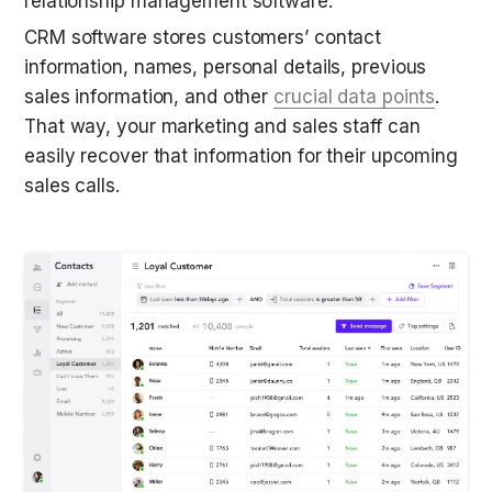
relationship management software.
CRM software stores customers’ contact 
information, names, personal details, previous 
sales information, and other 
crucial data points
. 
That way, your marketing and sales staff can 
easily recover that information for their upcoming 
sales calls. 
