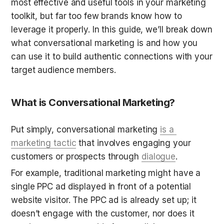
most effective and useful tools in your marketing 
toolkit, but far too few brands know how to 
leverage it properly. In this guide, we’ll break down 
what conversational marketing is and how you 
can use it to build authentic connections with your 
target audience members.
What is Conversational Marketing?
Put simply, conversational marketing 
is a 
marketing tactic
 that involves engaging your 
customers or prospects through 
dialogue
.
For example, traditional marketing might have a 
single PPC ad displayed in front of a potential 
website visitor. The PPC ad is already set up; it 
doesn’t engage with the customer, nor does it 