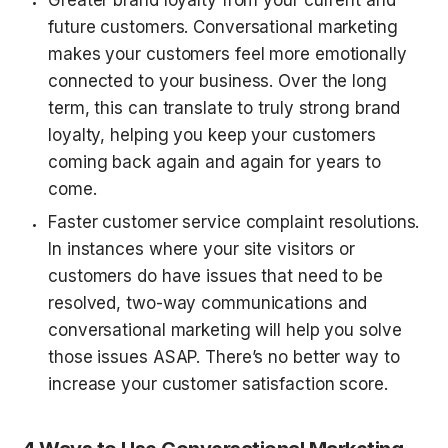
future customers. Conversational marketing 
makes your customers feel more emotionally 
connected to your business. Over the long 
term, this can translate to truly strong brand 
loyalty, helping you keep your customers 
coming back again and again for years to 
come.
Faster customer service complaint resolutions. 
In instances where your site visitors or 
customers do have issues that need to be 
resolved, two-way communications and 
conversational marketing will help you solve 
those issues ASAP. There’s no better way to 
increase your customer satisfaction score.