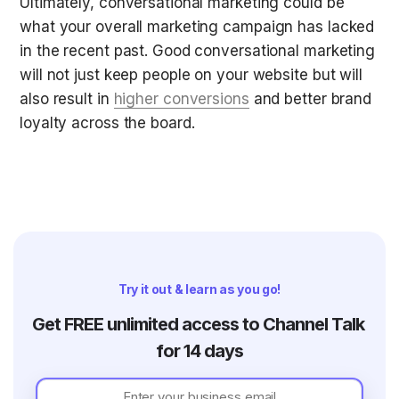
Ultimately, conversational marketing could be 
what your overall marketing campaign has lacked 
in the recent past. Good conversational marketing 
will not just keep people on your website but will 
also result in 
higher conversions
 and better brand 
loyalty across the board.
Try it out & learn as you go!
Get FREE unlimited access to Channel Talk 
for 14 days