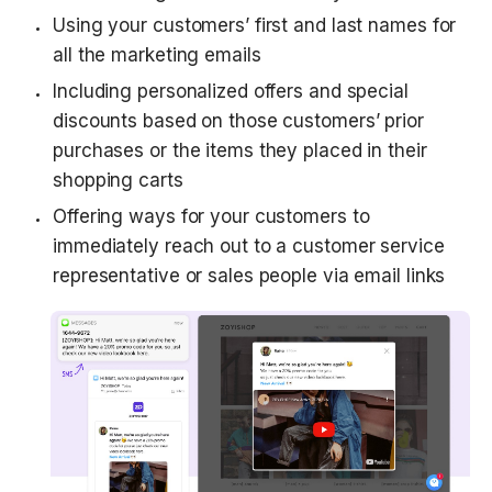
Using your customers’ first and last names for 
all the marketing emails
Including personalized offers and special 
discounts based on those customers’ prior 
purchases or the items they placed in their 
shopping carts
Offering ways for your customers to 
immediately reach out to a customer service 