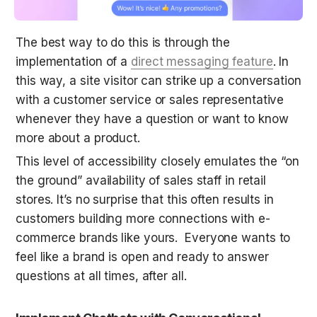
The best way to do this is through the 
implementation of a 
direct messaging feature
. In 
this way, a site visitor can strike up a conversation 
with a customer service or sales representative 
whenever they have a question or want to know 
more about a product.
This level of accessibility closely emulates the “on 
the ground” availability of sales staff in retail 
stores. It’s no surprise that this often results in 
customers building more connections with e-
commerce brands like yours.  Everyone wants to 
feel like a brand is open and ready to answer 
questions at all times, after all.